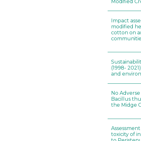
Modified Cr
Impact asse
modified he
cotton on 
communitie
Sustainabili
(1998- 2021)
and environ
No Adverse 
Bacillus thu
the Midge C
Assessment 
toxicity of 
to Peristenu