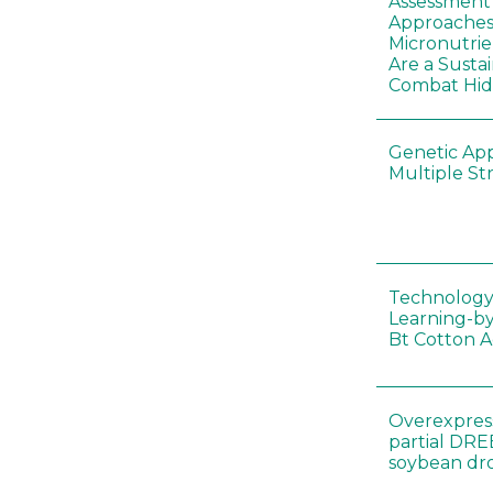
Assessment o
Approaches
Micronutrie
Are a Susta
Combat Hi
Genetic Ap
Multiple St
Technology
Learning-by
Bt Cotton A
Overexpress
partial DR
soybean dr