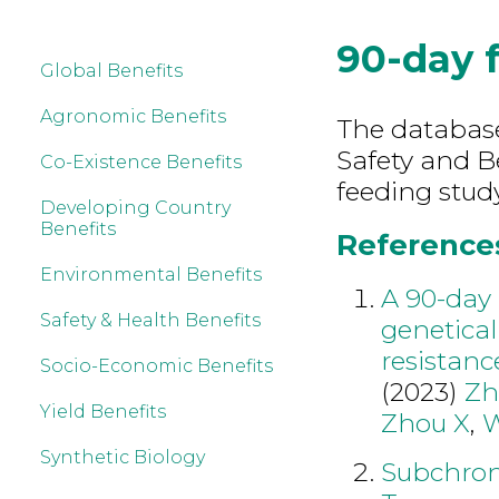
90-day 
Global Benefits
Agronomic Benefits
The database
Safety and B
Co-Existence Benefits
feeding study
Developing Country
Benefits
References
Environmental Benefits
A 90-day 
Safety & Health Benefits
genetical
resistanc
Socio-Economic Benefits
(2023)
Zh
Yield Benefits
Zhou X
,
W
Synthetic Biology
Subchroni