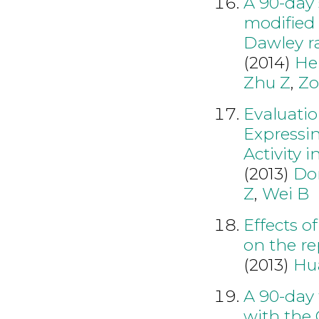
A 90-day 
modified 
Dawley r
(2014)
He
Zhu Z
,
Zo
Evaluatio
Expressi
Activity 
(2013)
Do
Z
,
Wei B
Effects o
on the re
(2013)
Hu
A 90-day 
with the