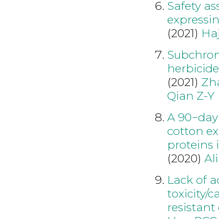
Safety as
expressin
(2021)
Ha
Subchroni
herbicid
(2021)
Zh
Qian Z-Y
A 90−day 
cotton e
proteins
(2020)
Al
Lack of a
toxicity/
resistant