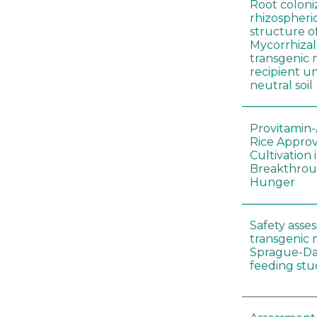
Root coloni
rhizospher
structure o
Mycorrhiza
transgenic 
recipient un
neutral soil
Provitamin-
Rice Appro
Cultivation 
Breakthrou
Hunger
Safety asse
transgenic 
Sprague-Da
feeding stu