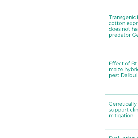
Transgenic i
cotton expr
does not ha
predator Ge
Effect of Bt
maize hybri
pest Dalbul
Genetically
support cl
mitigation