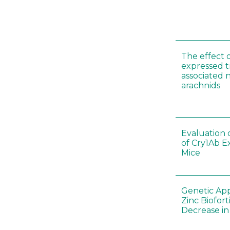
The effect 
expressed t
associated 
arachnids
Evaluation 
of Cry1Ab E
Mice
Genetic App
Zinc Biofort
Decrease in 