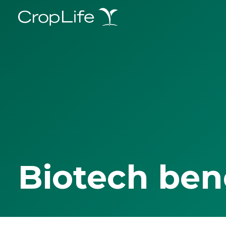
Biotech ben