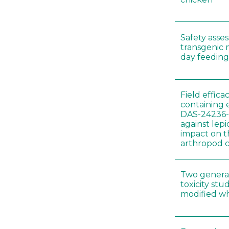
Safety asse
transgenic 
day feeding 
Field effica
containing 
DAS-24236-
against lep
impact on t
arthropod c
Two genera
toxicity s
modified wh