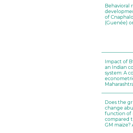
Behavioral 
development
of Cnaphalo
(Guenée) on
Impact of B
an Indian c
system: A c
econometri
Maharashtr
Does the gr
change abu
function of
compared t
GM maize? A