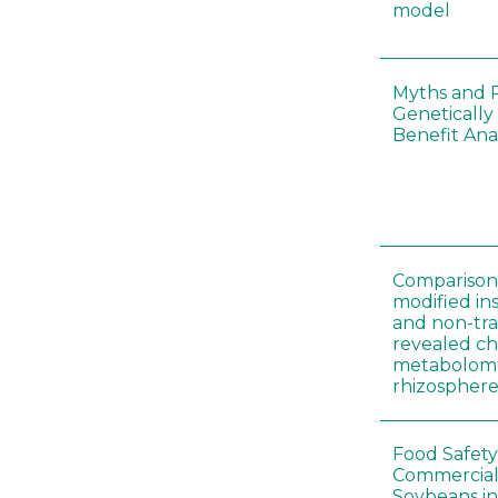
model
Myths and R
Genetically
Benefit Anal
Comparison 
modified in
and non-tr
revealed ch
metabolome
rhizosphere
Food Safety
Commercial 
Soybeans in