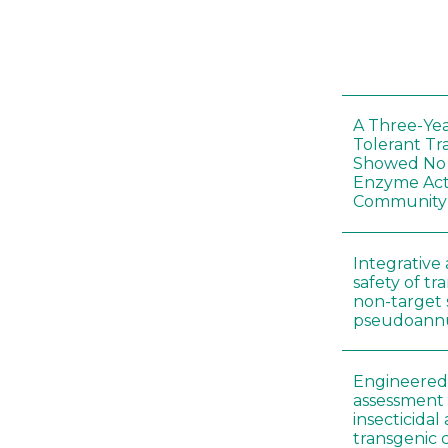
A Three-Yea
Tolerant Tr
Showed No E
Enzyme Act
Community
Integrative 
safety of tr
non-target 
pseudoann
Engineered 
assessment 
insecticidal
transgenic c