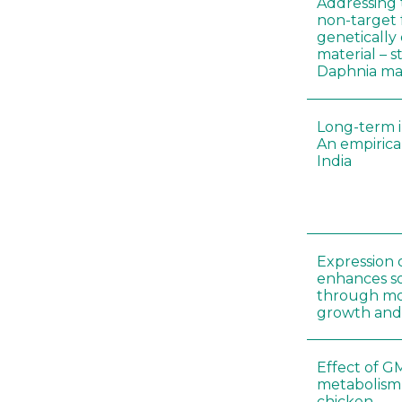
Addressing 
non-target 
genetically
material – 
Daphnia m
Long-term i
An empirica
India
Expression 
enhances so
through mo
growth and
Effect of G
metabolism
chicken