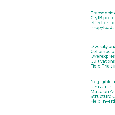
Transgenic 
Cry1B prote
effect on p
Propylea J
Diversity a
Collembola
Overexpres
Cultivation
Field Trials
Negligible 
Resistant G
Maize on A
Structure O
Field Invest