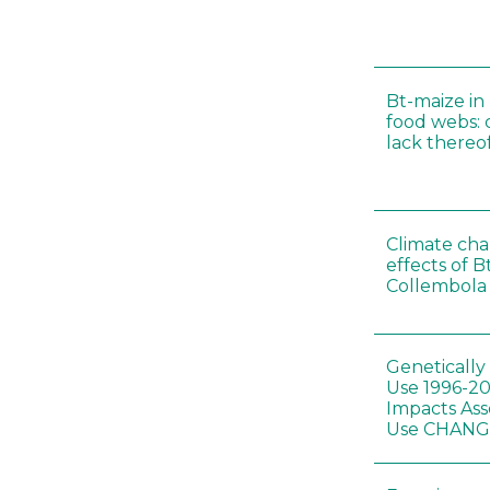
Bt-maize in
food webs: 
lack thereo
Climate cha
effects of B
Collembola 
Genetically
Use 1996-2
Impacts Ass
Use CHAN