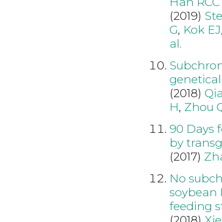
Han RCC 
(2019)
St
G
,
Kok EJ
al.
Subchroni
genetical
(2018)
Qi
H
,
Zhou 
90 Days f
by transg
(2017)
Zh
No subchr
soybean 
feeding s
(2018)
Xie