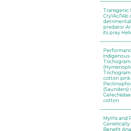
Transgenic 
Cry1Ac/1Ab 
detrimental
predator A
its prey He
Performance
indigenous 
Trichogram
(Hymenopte
Trichogramm
cotton pin
Pectinophor
(Saunders) 
Gelechiidae)
cotton
Myths and R
Genetically
Benefit Anal