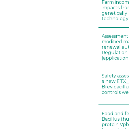
Farm incom
impacts fro
genetically
technology
Assessment 
modified ma
renewal aut
Regulation
(applicati
Safety asse
a new ETX_
Brevibacill
controls w
Food and fe
Bacillus thu
protein Vpb