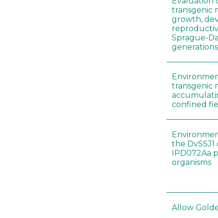
Evaluation 
transgenic
growth, de
reproductiv
Sprague-Daw
generation
Environment
transgenic 
accumulatin
confined fie
Environment
the DvSSJ1
IPD072Aa pr
organisms
Allow Golden