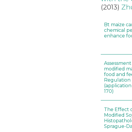
(2013)
Zh
Bt maize ca
chemical pe
enhance foo
Assessment 
modified m
food and fe
Regulation
(applicati
170)
The Effect 
Modified S
Histopathol
Sprague-Da