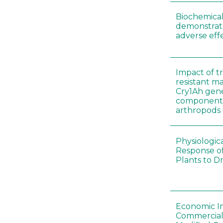
Biochemical
demonstrate
adverse effe
Impact of t
resistant m
Cry1Ah gen
components 
arthropods i
Physiologic
Response of
Plants to D
Economic I
Commerciali