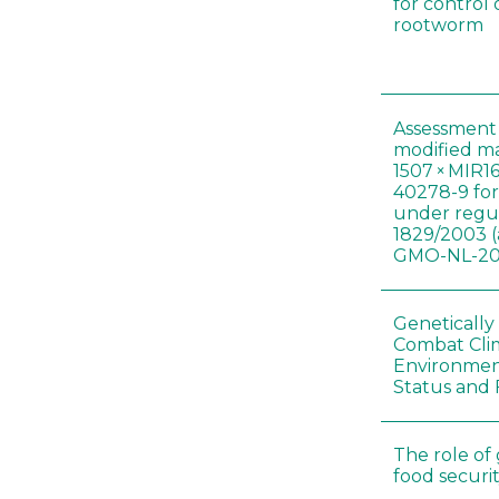
for control
rootworm
Assessment 
modified m
1507 × MIR1
40278-9 for
under regul
1829/2003 (
GMO-NL-201
Genetically
Combat Cli
Environmen
Status and 
The role of
food securit