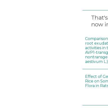
That's
now in
Comparison o
root exudat
activities i
AVP1-trans
nontransgen
aestivum L.
Effect of G
Rice on Som
Flora in Rat