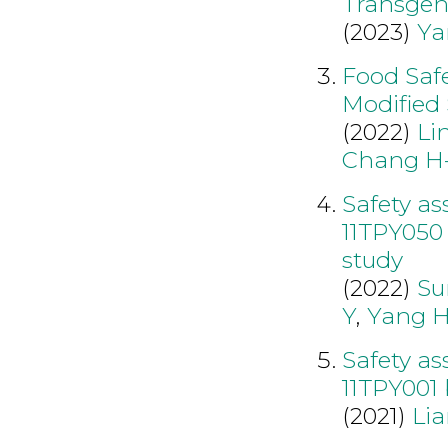
Transgeni
(2023)
Ya
Food Saf
Modified
(2022)
Li
Chang H
Safety a
11TPY050 
study
(2022)
Su
Y
,
Yang 
Safety a
11TPY001 
(2021)
Li