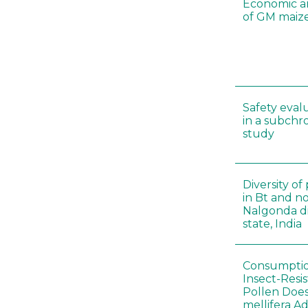
Economic a
of GM maize
Safety eval
in a subchr
study
Diversity o
in Bt and no
Nalgonda di
state, India
Consumptio
Insect-Resi
Pollen Doe
mellifera A