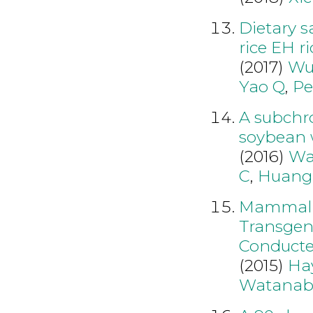
Dietary s
rice EH r
(2017)
Wu
Yao Q
,
Pe
A subchro
soybean 
(2016)
Wa
C
,
Huang
Mammalia
Transgen
Conducte
(2015)
Ha
Watanab