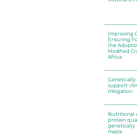
Improving C
Ensuring F
the Adoptio
Modified Cr
Africa
Genetically
support cl
mitigation
Nutritiona
protein qual
genetically
maize