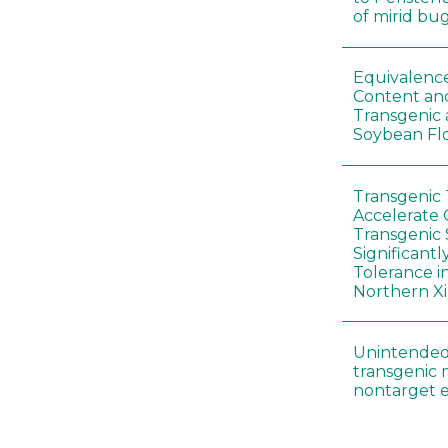
of mirid bu
Equivalence
Content and
Transgenic
Soybean Fl
Transgenic
Accelerate 
Transgenic
Significant
Tolerance i
Northern Xi
Unintended
transgenic 
nontarget e