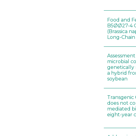
Food and Fe
B5ØØ27-4 
(Brassica n
Long-Chain
Assessment o
microbial c
genetically
a hybrid fro
soybean
Transgenic 
does not co
mediated bi
eight-year 