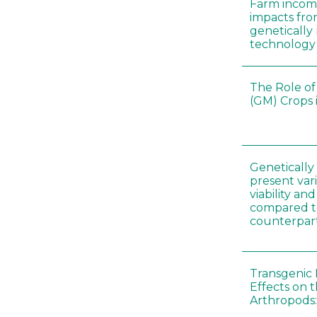
Farm incom
impacts fro
genetically
technology
The Role of
(GM) Crops 
Genetically
present vari
viability a
compared to
counterpar
Transgenic 
Effects on t
Arthropods: