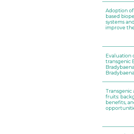
Adoption of 
based biopes
systems an
improve thei
Evaluation o
transgenic B
Bradybaena 
Bradybaena 
Transgenic
fruits: back
benefits, a
opportuniti