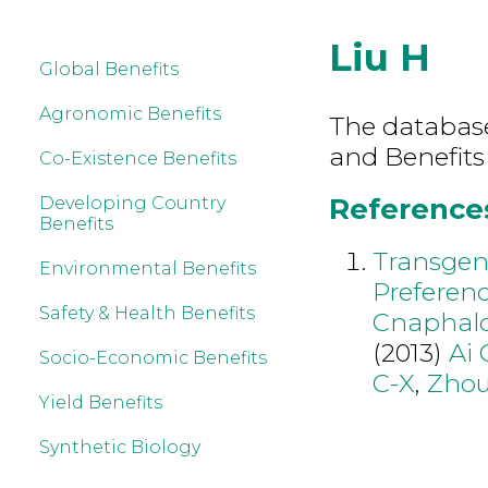
Liu H
Global Benefits
Agronomic Benefits
The database 
and Benefits
Co-Existence Benefits
References 
Developing Country
Benefits
Transgen
Environmental Benefits
Preferenc
Safety & Health Benefits
Cnaphaloc
(2013)
Ai 
Socio-Economic Benefits
C-X
,
Zhou
Yield Benefits
Synthetic Biology