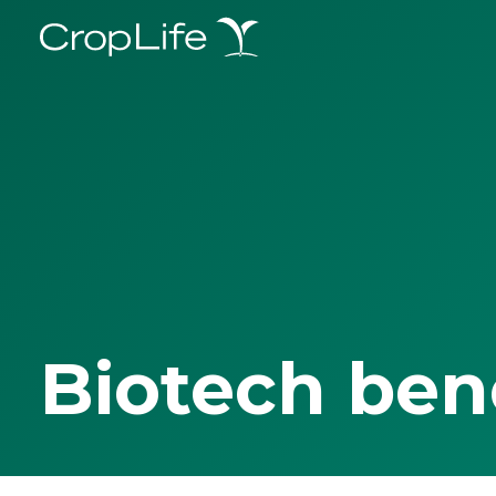
Biotech ben