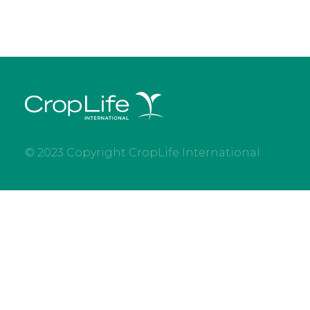
© 2023 Copyright CropLife International