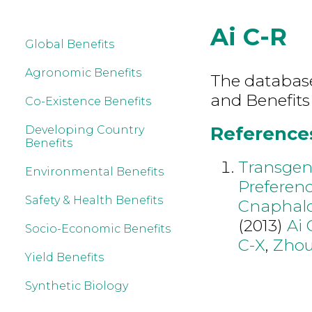
Ai C-R
Global Benefits
Agronomic Benefits
The database 
and Benefits
Co-Existence Benefits
References 
Developing Country
Benefits
Transgen
Environmental Benefits
Preferenc
Safety & Health Benefits
Cnaphaloc
(2013)
Ai 
Socio-Economic Benefits
C-X
,
Zhou
Yield Benefits
Synthetic Biology