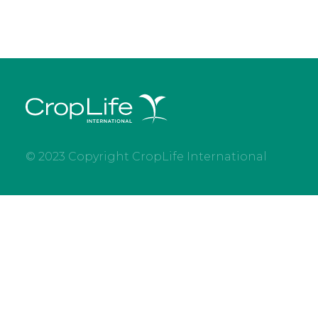
© 2023 Copyright CropLife International