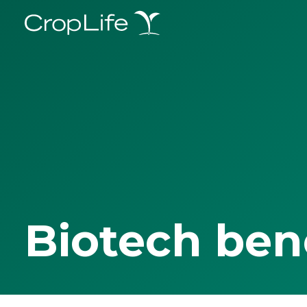
Biotech ben