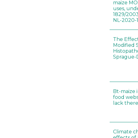
maize MON
uses, und
1829/2003
NL-2020-
The Effec
Modified 
Histopath
Sprague-
Bt-maize 
food webs
lack ther
Climate c
effects of