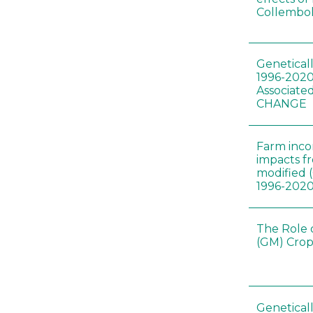
Collembol
Genetical
1996-2020
Associated
CHANGE
Farm inc
impacts f
modified 
1996-202
The Role 
(GM) Crop
Genetical