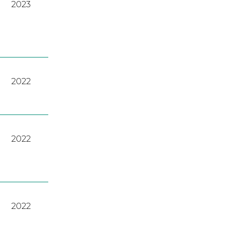
2023
2022
2022
2022