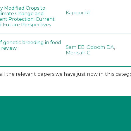
ly Modified Crops to
Kapoor RT
limate Change and
nt Protection: Current
d Future Perspectives
f genetic breeding in food
Sam EB
,
Odoom DA
,
A review
Mensah C
 all the relevant papers we have just now in this catego