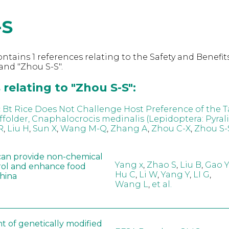
-S
ntains 1 references relating to the Safety and Benefits
nd "Zhou S-S".
relating to "Zhou S-S":
 Bt Rice Does Not Challenge Host Preference of the T
ffolder, Cnaphalocrocis medinalis (Lepidoptera: Pyral
R
,
Liu H
,
Sun X
,
Wang M-Q
,
Zhang A
,
Zhou C-X
,
Zhou S-
can provide non-chemical
Yang x
,
Zhao S
,
Liu B
,
Gao Y
rol and enhance food
Hu C
,
Li W
,
Yang Y
,
LI G
,
China
Wang L
,
et al.
t of genetically modified