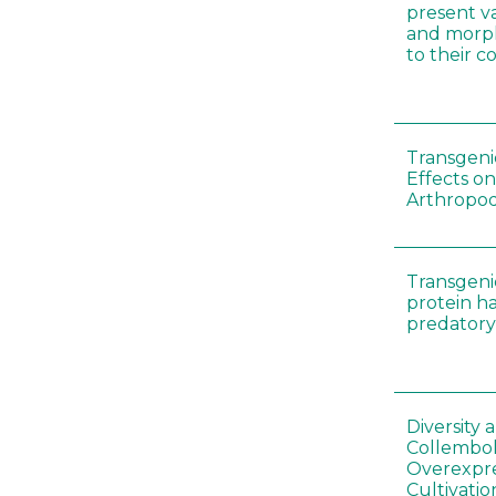
present var
and morp
to their 
Transgenic
Effects on
Arthropod
Transgeni
protein h
predatory
Diversity
Collembol
Overexpre
Cultivatio