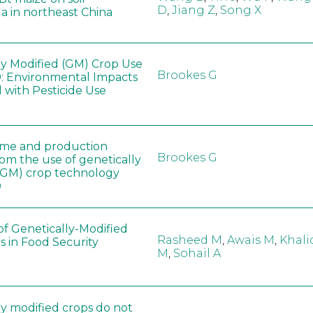
D
,
Jiang Z
,
Song X
a in northeast China
ly Modified (GM) Crop Use
Brookes G
: Environmental Impacts
 with Pesticide Use
ome and production
Brookes G
rom the use of genetically
(GM) crop technology
0
of Genetically-Modified
Rasheed M
,
Awais M
,
Khali
s in Food Security
M
,
Sohail A
ly modified crops do not