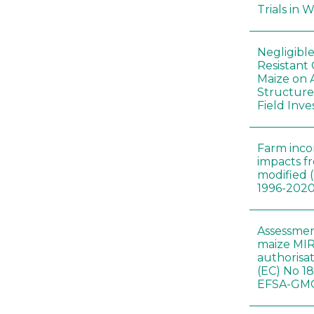
Trials in 
Negligibl
Resistant 
Maize on
Structure
Field Inve
Farm inc
impacts f
modified 
1996-202
Assessmen
maize MIR
authorisa
(EC) No 1
EFSA-GMO