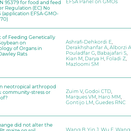
EFSA Panel on GMOs
 95379 for food and feed
er Regulation (EC) No
 (application EFSA-GMO-
170)
t of Feeding Genetically
Ashrafi-Dehkordi E
,
Soybean on
Derakhshanfar A
,
Alborzi 
ology of Organs in
Pouladfar G
,
Babajafari S
,
Dawley Rats
Kian M
,
Darya H
,
Foladi Z
,
Mazloomi SM
in neotropical arthropod
Zuim V
,
Godoi CTD
,
: community-stress or
Marques VM
,
Haro MM
,
eof?
Gontijo LM
,
Guedes RNC
hange did not alter the
Wang B
,
Yin J
,
Wu F
,
Wang
 Bt maize on soil