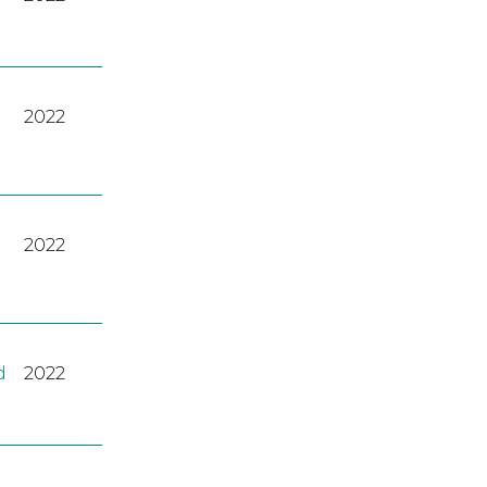
2022
2022
d
2022