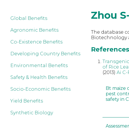
Zhou S
Global Benefits
Agronomic Benefits
The database co
Biotechnology a
Co-Existence Benefits
References 
Developing Country Benefits
Transgenic
Environmental Benefits
of Rice Lea
(2013)
Ai C-
Safety & Health Benefits
Bt maize 
Socio-Economic Benefits
pest cont
safety in 
Yield Benefits
Synthetic Biology
Assessmen