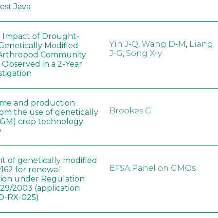
West Java
e Impact of Drought-
Yin J-Q
,
Wang D-M
,
Liang
Genetically Modified
J-G
,
Song X-y
 Arthropod Community
 Observed in a 2-Year
stigation
ome and production
Brookes G
rom the use of genetically
(GM) crop technology
0
t of genetically modified
EFSA Panel on GMOs
162 for renewal
tion under Regulation
829/2003 (application
-RX-025)