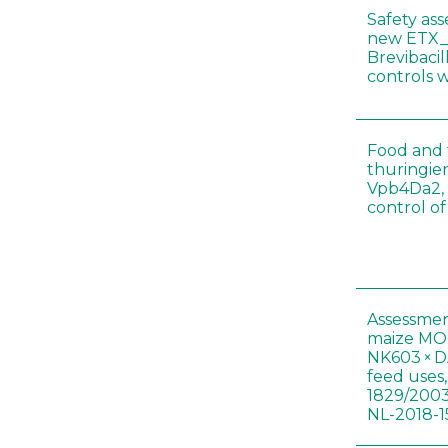
Safety as
new ETX_
Brevibacil
controls 
Food and f
thuringien
Vpb4Da2, 
control o
Assessmen
maize MON
NK603 × D
feed uses
1829/2003
NL-2018-1