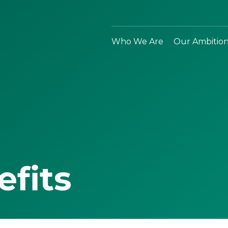
Who We Are
Our Ambitio
efits