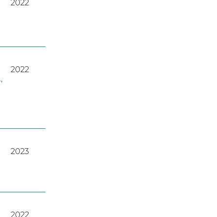
2022
2022
A
,
2023
2022