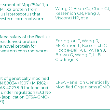
sessment of Mpp75Aa1.1, a
Wang C
,
Bean GJ
,
Chen CJ
,
MTX2 protein from
Kessenich CR
,
Peng J
,
lus laterosporus that
Visconti NR
,
et al.
western corn rootworm
eed safety of the Bacillus
Edrington T
,
Wang R
,
sis derived protein
McKinnon L
,
Kessenich C
,
a novel protein for
Hodge-Bell K
,
Li W
,
Tan J
,
f western corn rootworm
Brown G
,
Wang C
,
Li B
,
Giddings K
t of genetically modified
EFSA Panel on Genetically
 89034 × 1507 × MIR162 ×
Modified Organisms (GMO
AS-40278-9 for food and
, under regulation (EC) No
 (application EFSA-GMO-
51)