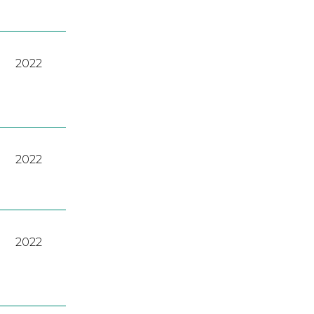
2022
2022
2022