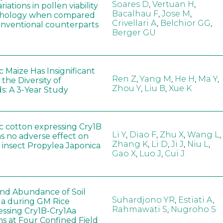
Soares D
,
Vertuan H
,
iations in pollen viability
Bacalhau F
,
Jose M
,
hology when compared
Crivellari A
,
Belchior GG
,
conventional counterparts
Berger GU
 Maize Has Insignificant
Ren Z
,
Yang M
,
He H
,
Ma Y
,
 the Diversity of
Zhou Y
,
Liu B
,
Xue K
s: A 3-Year Study
c cotton expressing Cry1B
Li Y
,
Diao F
,
Zhu X
,
Wang L
,
as no adverse effect on
Zhang K
,
Li D
,
Ji J
,
Niu L
,
 insect Propylea Japonica
Gao X
,
Luo J
,
Cui J
 and Abundance of Soil
Suhardjono YR
,
Estiati A
,
a during GM Rice
Rahmawati S
,
Nugroho S
ssing Cry1B-Cry1Aa
ns at Four Confined Field