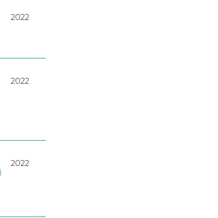
2022
2022
2022
)