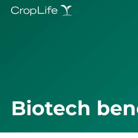
Biotech ben