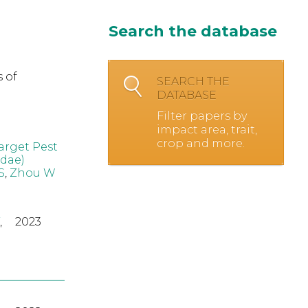
Search the database
 of
SEARCH THE
DATABASE
Filter papers by
impact area, trait,
crop and more.
arget Pest
idae)
S
,
Zhou W
,
2023