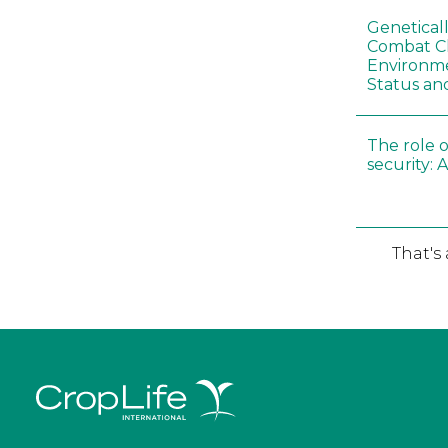
Genetical
Combat C
Environme
Status an
The role o
security: 
That's