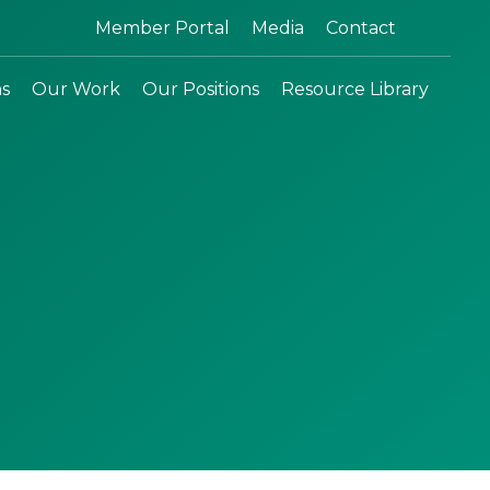
Search:
Member Portal
Media
Contact
ns
Our Work
Our Positions
Resource Library