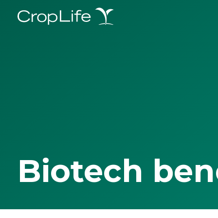
Biotech ben