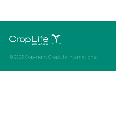
© 2023 Copyright CropLife International