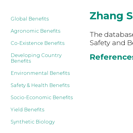
Zhang S
Global Benefits
Agronomic Benefits
The database
Safety and B
Co-Existence Benefits
References
Developing Country
Benefits
Environmental Benefits
Safety & Health Benefits
Socio-Economic Benefits
Yield Benefits
Synthetic Biology