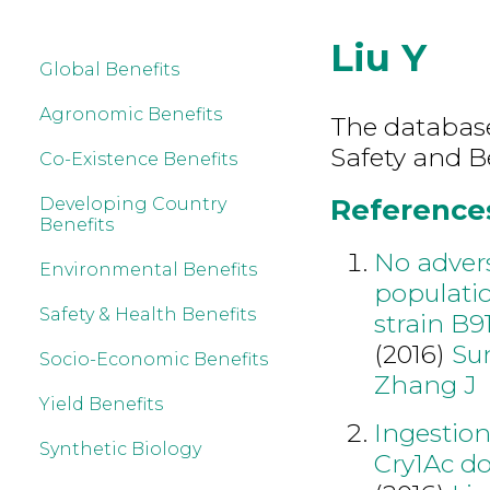
Liu Y
Global Benefits
Agronomic Benefits
The database
Safety and Be
Co-Existence Benefits
References 
Developing Country
Benefits
No advers
Environmental Benefits
populatio
Safety & Health Benefits
strain B9
(2016)
Su
Socio-Economic Benefits
Zhang J
Yield Benefits
Ingestion
Synthetic Biology
Cry1Ac do