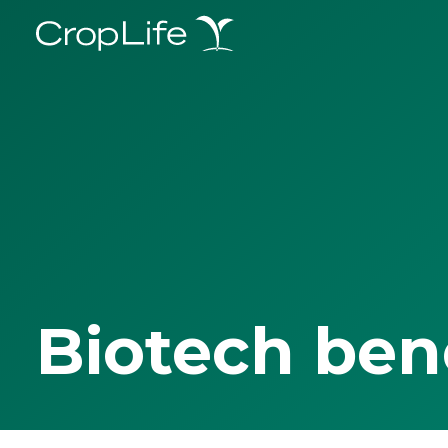
Biotech ben