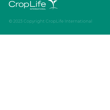
© 2023 Copyright CropLife International