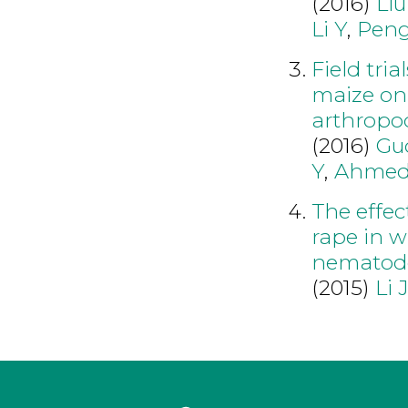
(2016)
Liu
Li Y
,
Peng
Field tria
maize on 
arthropo
(2016)
Gu
Y
,
Ahmed
The effec
rape in w
nematode
(2015)
Li 