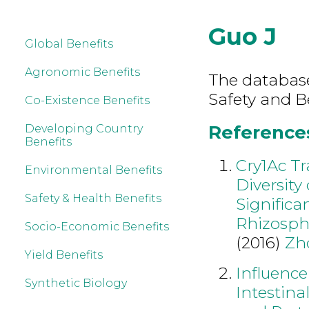
Guo J
Global Benefits
Agronomic Benefits
The database
Safety and B
Co-Existence Benefits
References
Developing Country
Benefits
Cry1Ac T
Environmental Benefits
Diversit
Safety & Health Benefits
Significa
Rhizosph
Socio-Economic Benefits
(2016)
Zh
Yield Benefits
Influence
Synthetic Biology
Intestina