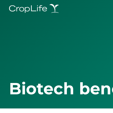
Biotech ben