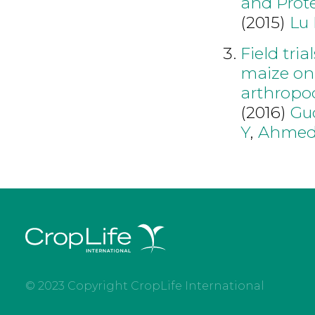
and Prote
(2015)
Lu 
Field tria
maize on 
arthropo
(2016)
Gu
Y
,
Ahmed
© 2023 Copyright CropLife International