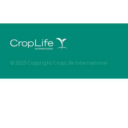
© 2023 Copyright CropLife International