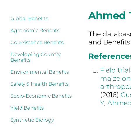
Ahmed 
Global Benefits
Agronomic Benefits
The database 
and Benefits
Co-Existence Benefits
References
Developing Country
Benefits
Field tria
Environmental Benefits
maize on 
Safety & Health Benefits
arthropo
(2016)
Gu
Socio-Economic Benefits
Y
,
Ahmed
Yield Benefits
Synthetic Biology