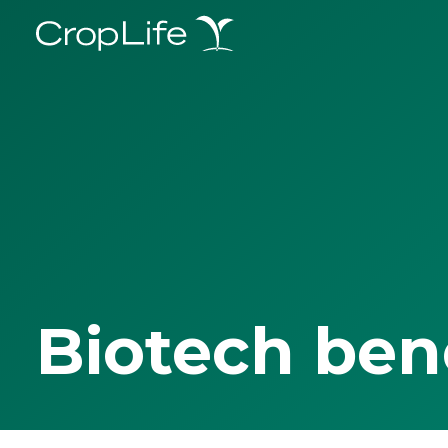
Biotech ben