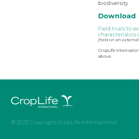
biodiversity.
Download
Field trials to 
characteristics
(held on an external
CropLife Internatio
above.
© 2023 Copyright CropLife International