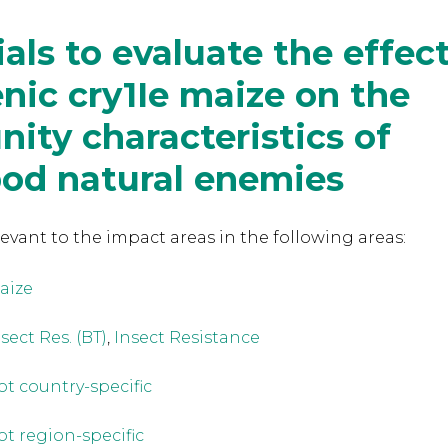
rials to evaluate the effec
nic cry1Ie maize on the
ty characteristics of
pod natural enemies
levant to the
impact areas in the following areas:
aize
sect Res. (BT)
,
Insect Resistance
ot country-specific
ot region-specific