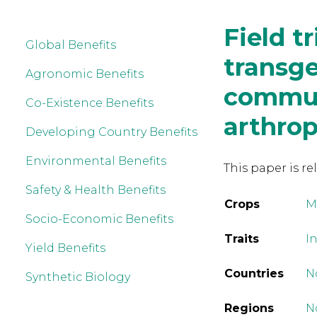
Field t
Global Benefits
transge
Agronomic Benefits
communi
Co-Existence Benefits
arthro
Developing Country Benefits
Environmental Benefits
This paper is re
Safety & Health Benefits
Crops
M
Socio-Economic Benefits
Traits
In
Yield Benefits
Countries
N
Synthetic Biology
Regions
N