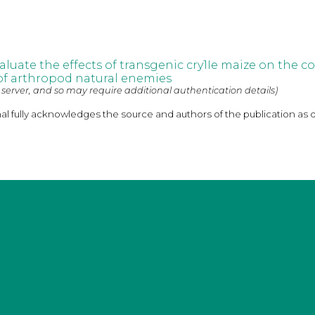
evaluate the effects of transgenic cry1Ie maize on the
 of arthropod natural enemies
 server, and so may require additional authentication details)
nal fully acknowledges the source and authors of the publication as 