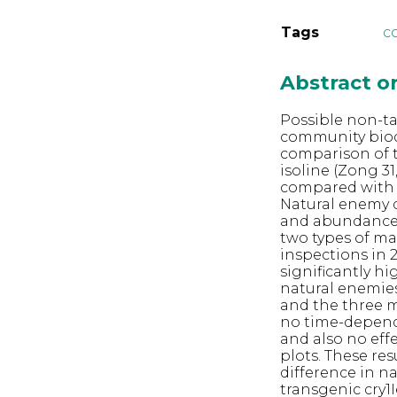
Tags
c
Abstract 
Possible non-ta
community biodiv
comparison of t
isoline (Zong 3
compared with w
Natural enemy d
and abundance 
two types of ma
inspections in 
significantly h
natural enemies
and the three 
no time-depend
and also no eff
plots. These res
difference in 
transgenic cry1I