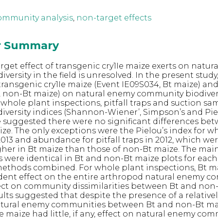
ommunity analysis
,
non-target effects
or Summary
rget effect of transgenic cry1Ie maize exerts on natur
ersity in the field is unresolved. In the present study,
ransgenic cry1Ie maize (Event IE09S034, Bt maize) and
1, non-Bt maize) on natural enemy community biodiver
hole plant inspections, pitfall traps and suction sam
iversity indices (Shannon-Wiener’, Simpson’s and Piel
suggested there were no significant differences be
ize. The only exceptions were the Pielou’s index for w
2013 and abundance for pitfall traps in 2012, which we
igher in Bt maize than those of non-Bt maize. The main
 were identical in Bt and non-Bt maize plots for ea
methods combined. For whole plant inspections, Bt m
ent effect on the entire arthropod natural enemy c
ect on community dissimilarities between Bt and non
ults suggested that despite the presence of a relative
natural enemy communities between Bt and non-Bt ma
e maize had little, if any, effect on natural enemy co