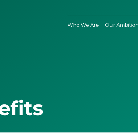
Who We Are
Our Ambitio
efits