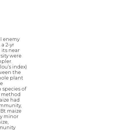
al enemy
 a 2-yr
 its near
sity were
pler.
ou’s index)
tween the
hole plant
re
 species of
ch method
aize had
ommunity,
-Bt maize
ly minor
ize,
mmunity