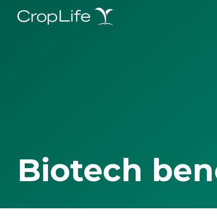
Biotech ben