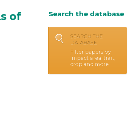
ts of
Search the database
SEARCH THE
DATABASE
Filter papers by
impact area, trait,
crop and more.