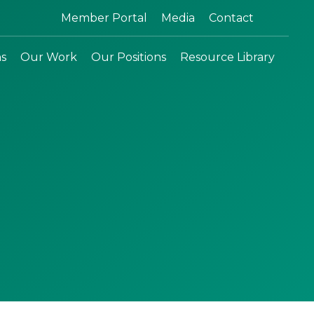
Search:
Member Portal
Media
Contact
ns
Our Work
Our Positions
Resource Library