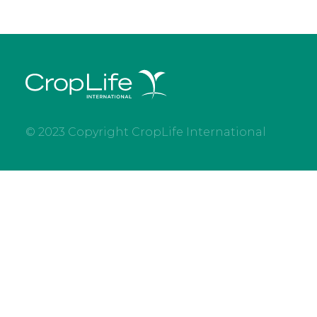
© 2023 Copyright CropLife International