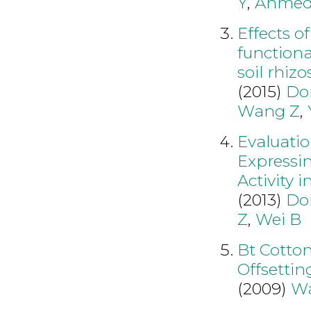
Y
,
Ahmed
Effects o
functiona
soil rhiz
(2015)
Do
Wang Z
,
Evaluatio
Expressi
Activity 
(2013)
Do
Z
,
Wei B
Bt Cotton
Offsettin
(2009)
W