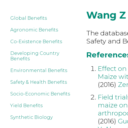
Wang Z
Global Benefits
Agronomic Benefits
The database
Safety and B
Co-Existence Benefits
References
Developing Country
Benefits
Effect on
Environmental Benefits
Maize wit
Safety & Health Benefits
(2016)
Ze
Socio-Economic Benefits
Field tria
maize on 
Yield Benefits
arthropo
Synthetic Biology
(2016)
Gu