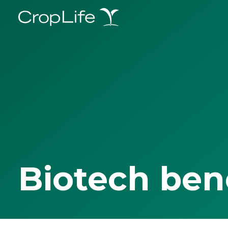
Biotech ben