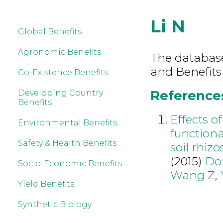
Li N
Global Benefits
Agronomic Benefits
The database 
and Benefits
Co-Existence Benefits
References 
Developing Country
Benefits
Effects o
Environmental Benefits
functiona
Safety & Health Benefits
soil rhiz
(2015)
Do
Socio-Economic Benefits
Wang Z
,
Yield Benefits
Synthetic Biology