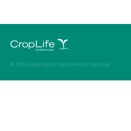
© 2023 Copyright CropLife International