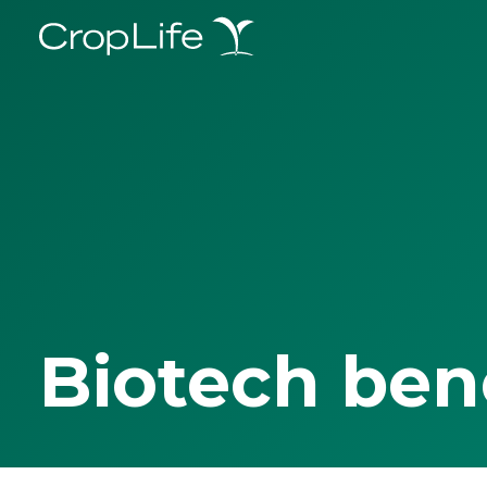
Biotech ben