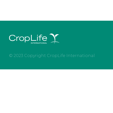
© 2023 Copyright CropLife International