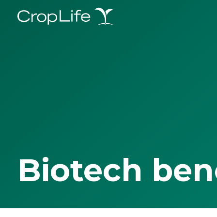
Biotech ben