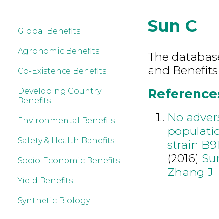
Sun C
Global Benefits
Agronomic Benefits
The database 
and Benefits
Co-Existence Benefits
References
Developing Country
Benefits
No advers
Environmental Benefits
populatio
Safety & Health Benefits
strain B9
(2016)
Su
Socio-Economic Benefits
Zhang J
Yield Benefits
Synthetic Biology