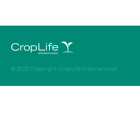
© 2023 Copyright CropLife International