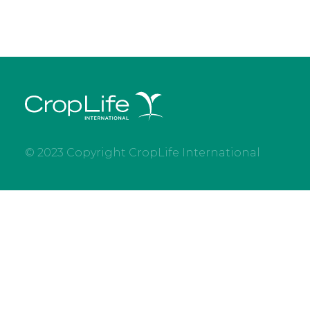
© 2023 Copyright CropLife International