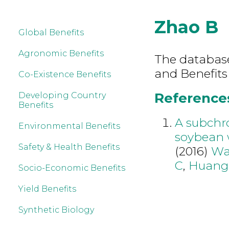
Zhao B
Global Benefits
Agronomic Benefits
The database 
and Benefits
Co-Existence Benefits
References
Developing Country
Benefits
A subchro
Environmental Benefits
soybean 
Safety & Health Benefits
(2016)
Wa
C
,
Huang
Socio-Economic Benefits
Yield Benefits
Synthetic Biology