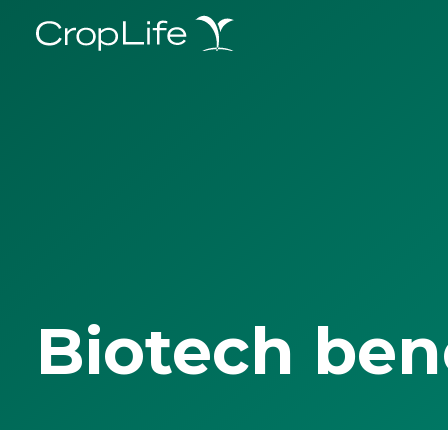
Biotech ben