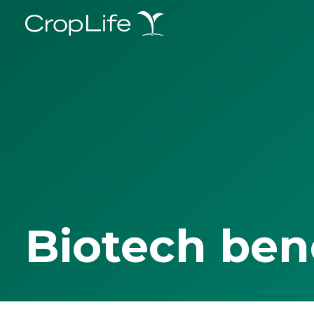
Biotech ben