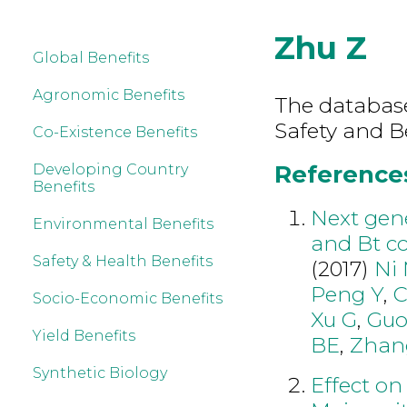
Zhu Z
Global Benefits
Agronomic Benefits
The database
Safety and B
Co-Existence Benefits
References
Developing Country
Benefits
Next gen
Environmental Benefits
and Bt co
Safety & Health Benefits
(2017)
Ni
Peng Y
,
C
Socio-Economic Benefits
Xu G
,
Gu
Yield Benefits
BE
,
Zhan
Synthetic Biology
Effect on