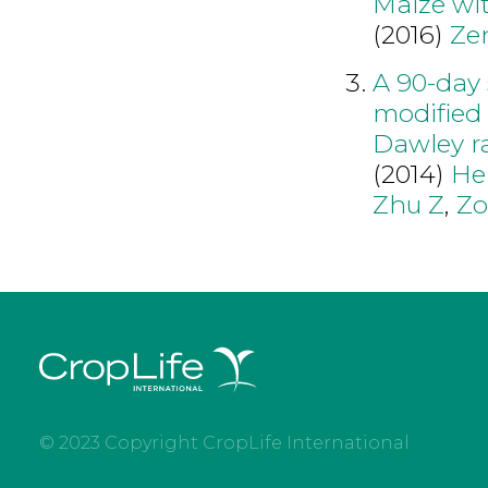
Maize wit
(2016)
Ze
A 90-day 
modified 
Dawley r
(2014)
He
Zhu Z
,
Zo
© 2023 Copyright CropLife International