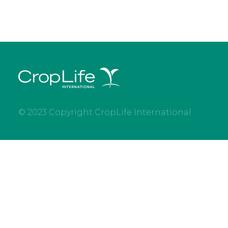
© 2023 Copyright CropLife International