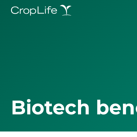
Biotech ben