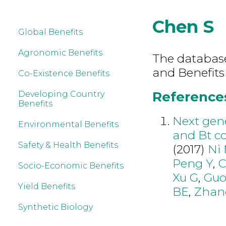
Chen S
Global Benefits
Agronomic Benefits
The database 
and Benefits
Co-Existence Benefits
References
Developing Country
Benefits
Next gen
Environmental Benefits
and Bt co
Safety & Health Benefits
(2017)
Ni
Peng Y
,
C
Socio-Economic Benefits
Xu G
,
Gu
Yield Benefits
BE
,
Zhan
Synthetic Biology