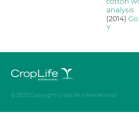
cotton wo
analysis
(2014)
Go
Y
© 2023 Copyright CropLife International