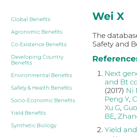
Wei X
Global Benefits
Agronomic Benefits
The database
Safety and B
Co-Existence Benefits
References
Developing Country
Benefits
Next gen
Environmental Benefits
and Bt co
Safety & Health Benefits
(2017)
Ni
Peng Y
,
C
Socio-Economic Benefits
Xu G
,
Gu
Yield Benefits
BE
,
Zhan
Synthetic Biology
Yield an