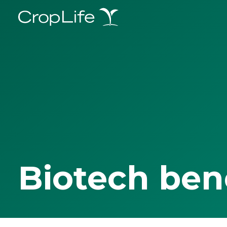
Biotech ben