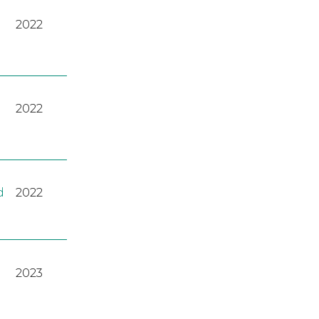
2022
2022
d
2022
2023