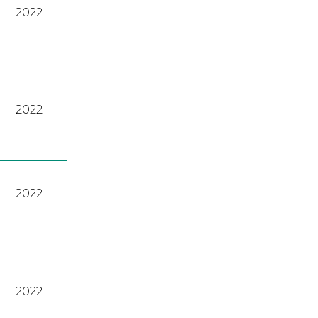
2022
2022
2022
2022