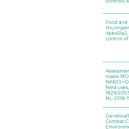
controls 
Food and f
thuringien
Vpb4Da2, 
control o
Assessmen
maize MON
NK603 × D
feed uses
1829/2003
NL-2018-1
Genetical
Combat C
Environme