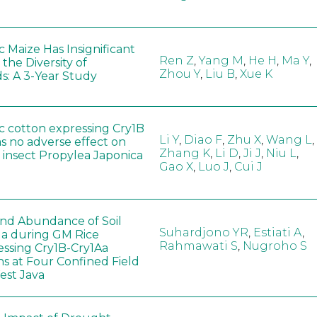
 Maize Has Insignificant
Ren Z
,
Yang M
,
He H
,
Ma Y
,
 the Diversity of
Zhou Y
,
Liu B
,
Xue K
s: A 3-Year Study
c cotton expressing Cry1B
Li Y
,
Diao F
,
Zhu X
,
Wang L
,
as no adverse effect on
Zhang K
,
Li D
,
Ji J
,
Niu L
,
 insect Propylea Japonica
Gao X
,
Luo J
,
Cui J
 and Abundance of Soil
Suhardjono YR
,
Estiati A
,
a during GM Rice
Rahmawati S
,
Nugroho S
ssing Cry1B-Cry1Aa
ns at Four Confined Field
West Java