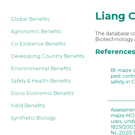
Liang 
Global Benefits
Agronomic Benefits
The database co
Biotechnology a
Co-Existence Benefits
References 
Developing Country Benefits
Environmental Benefits
Bt maize 
pest cont
Safety & Health Benefits
safety in 
Socio-Economic Benefits
Yield Benefits
Assessmen
maize MON
Synthetic Biology
uses, und
1829/2003
NL-2020-