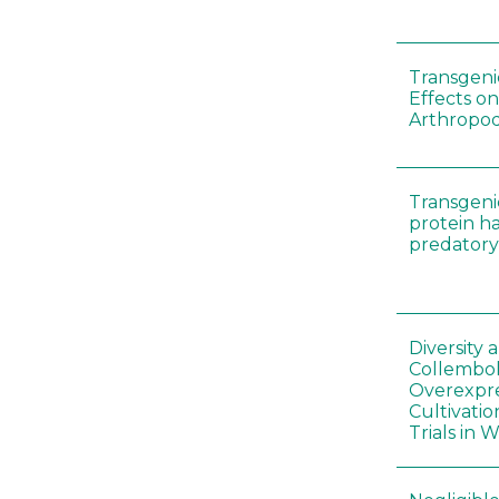
Transgenic
Effects on
Arthropod
Transgeni
protein h
predatory
Diversity
Collembol
Overexpre
Cultivatio
Trials in 