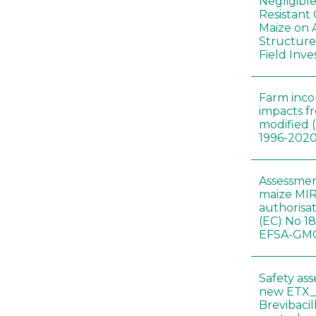
Negligibl
Resistant 
Maize on
Structure
Field Inve
Farm inc
impacts f
modified 
1996-202
Assessmen
maize MIR
authorisa
(EC) No 1
EFSA-GMO
Safety as
new ETX_
Brevibacil