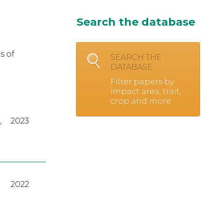
Search the database
s of
SEARCH THE
DATABASE
Filter papers by
impact area, trait,
crop and more.
,
2023
2022