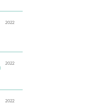
2022
2022
)
2022