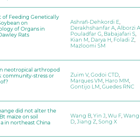
t of Feeding Genetically
Ashrafi-Dehkordi E
,
Soybean on
Derakhshanfar A
,
Alborzi 
ology of Organs in
Pouladfar G
,
Babajafari S
,
Dawley Rats
Kian M
,
Darya H
,
Foladi Z
,
Mazloomi SM
in neotropical arthropod
Zuim V
,
Godoi CTD
,
: community-stress or
Marques VM
,
Haro MM
,
eof?
Gontijo LM
,
Guedes RNC
hange did not alter the
Wang B
,
Yin J
,
Wu F
,
Wang
 Bt maize on soil
D
,
Jiang Z
,
Song X
a in northeast China