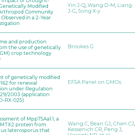
e Impact of Drought-
Yin J-Q
,
Wang D-M
,
Liang
Genetically Modified
J-G
,
Song X-y
 Arthropod Community
 Observed in a 2-Year
stigation
ome and production
Brookes G
rom the use of genetically
(GM) crop technology
0
t of genetically modified
EFSA Panel on GMOs
162 for renewal
tion under Regulation
829/2003 (application
-RX-025)
sessment of Mpp75Aa1.1, a
Wang C
,
Bean GJ
,
Chen CJ
,
MTX2 protein from
Kessenich CR
,
Peng J
,
lus laterosporus that