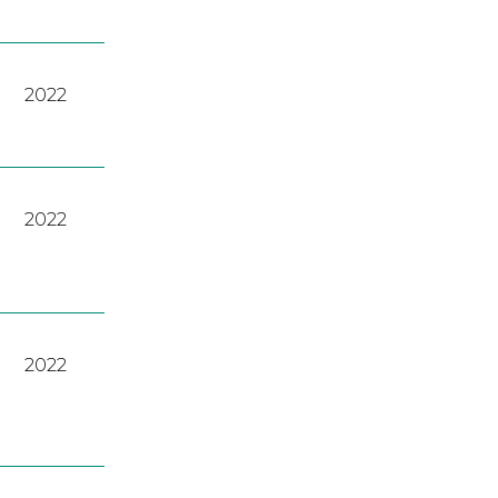
2022
2022
2022