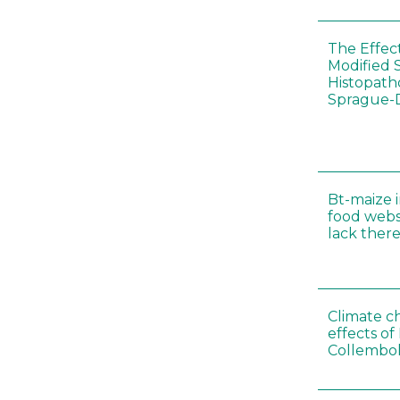
The Effec
Modified 
Histopath
Sprague-
Bt-maize 
food webs
lack ther
Climate c
effects of
Collembol