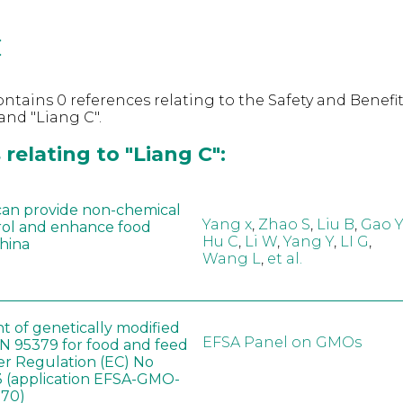
C
ntains 0 references relating to the Safety and Benefit
nd "Liang C".
relating to "Liang C":
can provide non-chemical
Yang x
,
Zhao S
,
Liu B
,
Gao Y
rol and enhance food
Hu C
,
Li W
,
Yang Y
,
LI G
,
China
Wang L
,
et al.
t of genetically modified
EFSA Panel on GMOs
 95379 for food and feed
er Regulation (EC) No
 (application EFSA-GMO-
170)