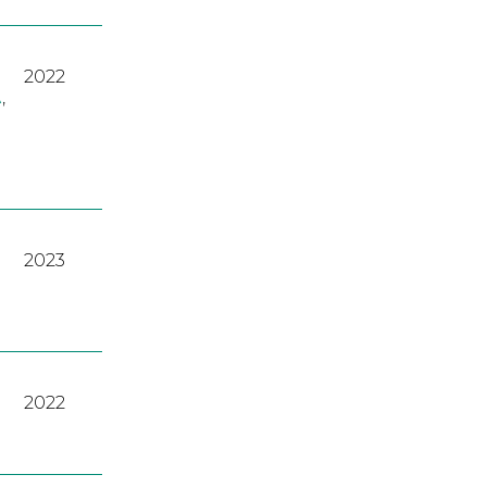
2022
A
,
2023
2022