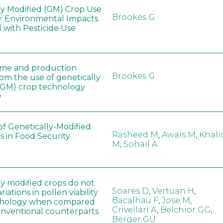
ly Modified (GM) Crop Use
Brookes G
: Environmental Impacts
 with Pesticide Use
ome and production
Brookes G
rom the use of genetically
(GM) crop technology
0
of Genetically-Modified
Rasheed M
,
Awais M
,
Khali
s in Food Security
M
,
Sohail A
ly modified crops do not
Soares D
,
Vertuan H
,
iations in pollen viability
Bacalhau F
,
Jose M
,
hology when compared
Crivellari A
,
Belchior GG
,
conventional counterparts
Berger GU