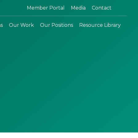
Search:
Member Portal
Media
Contact
ns
Our Work
Our Positions
Resource Library