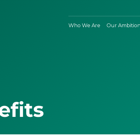
Who We Are
Our Ambitio
efits