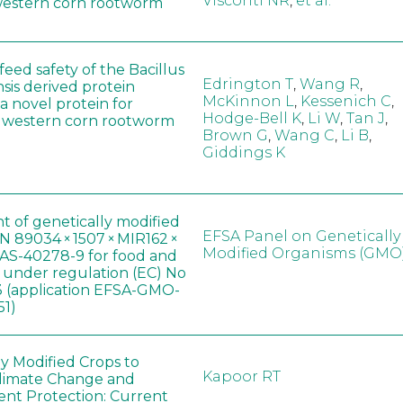
Visconti NR
,
et al.
western corn rootworm
eed safety of the Bacillus
Edrington T
,
Wang R
,
sis derived protein
McKinnon L
,
Kessenich C
,
a novel protein for
Hodge-Bell K
,
Li W
,
Tan J
,
f western corn rootworm
Brown G
,
Wang C
,
Li B
,
Giddings K
t of genetically modified
EFSA Panel on Genetically
 89034 × 1507 × MIR162 ×
Modified Organisms (GMO
AS-40278-9 for food and
, under regulation (EC) No
 (application EFSA-GMO-
51)
ly Modified Crops to
Kapoor RT
limate Change and
nt Protection: Current