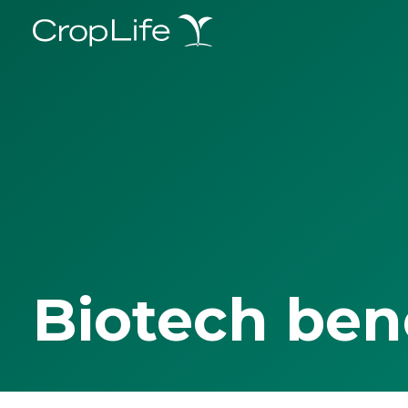
Biotech ben