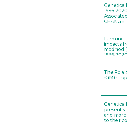
Genetical
1996-2020
Associated
CHANGE
Farm inc
impacts f
modified 
1996-202
The Role 
(GM) Crop
Genetical
present var
and morp
to their 