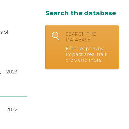
Search the database
s of
SEARCH THE
DATABASE
Filter papers by
impact area, trait,
crop and more.
,
2023
2022