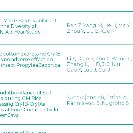
 Maize Has Insignificant
Ren Z
,
Yang M
,
He H
,
Ma Y
,
 the Diversity of
Zhou Y
,
Liu B
,
Xue K
s: A 3-Year Study
c cotton expressing Cry1B
Li Y
,
Diao F
,
Zhu X
,
Wang L
,
as no adverse effect on
Zhang K
,
Li D
,
Ji J
,
Niu L
,
 insect Propylea Japonica
Gao X
,
Luo J
,
Cui J
 and Abundance of Soil
Suhardjono YR
,
Estiati A
,
a during GM Rice
Rahmawati S
,
Nugroho S
ssing Cry1B-Cry1Aa
ns at Four Confined Field
West Java