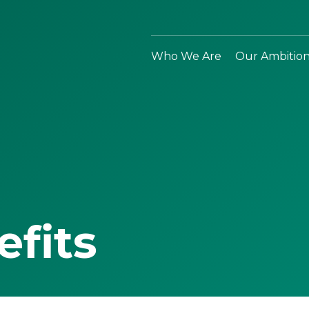
Who We Are
Our Ambitio
efits