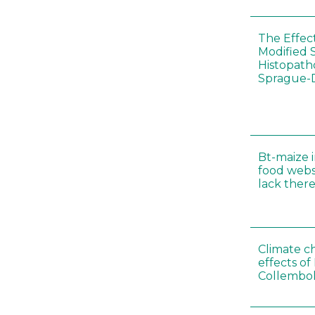
The Effec
Modified 
Histopath
Sprague-
Bt-maize 
food webs
lack ther
Climate c
effects of
Collembol