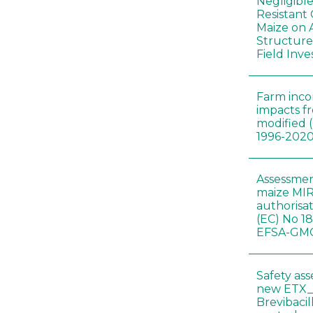
Negligibl
Resistant 
Maize on
Structure
Field Inve
Farm inc
impacts f
modified 
1996-202
Assessmen
maize MIR
authorisa
(EC) No 1
EFSA-GMO
Safety as
new ETX_
Brevibacil