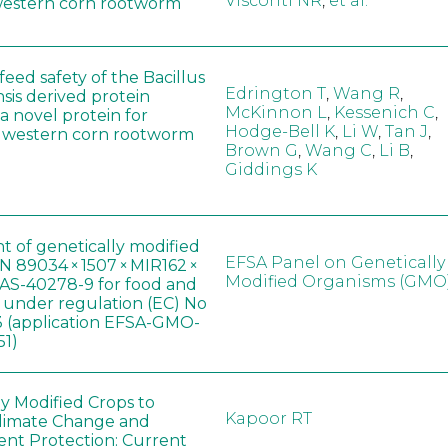
Visconti NR
,
et al.
western corn rootworm
eed safety of the Bacillus
Edrington T
,
Wang R
,
sis derived protein
McKinnon L
,
Kessenich C
,
a novel protein for
Hodge-Bell K
,
Li W
,
Tan J
,
f western corn rootworm
Brown G
,
Wang C
,
Li B
,
Giddings K
t of genetically modified
EFSA Panel on Genetically
 89034 × 1507 × MIR162 ×
Modified Organisms (GMO
AS-40278-9 for food and
, under regulation (EC) No
 (application EFSA-GMO-
51)
ly Modified Crops to
Kapoor RT
limate Change and
nt Protection: Current