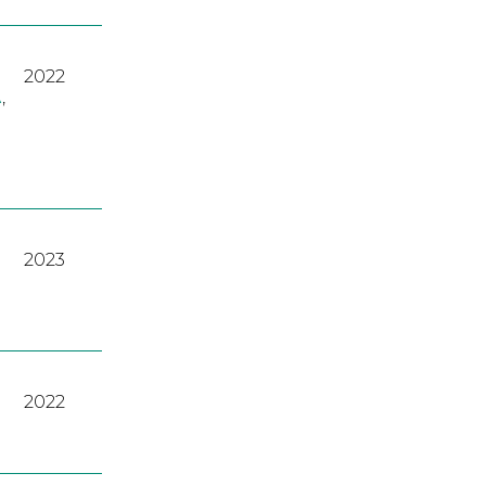
2022
A
,
2023
2022