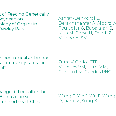
t of Feeding Genetically
Ashrafi-Dehkordi E
,
Soybean on
Derakhshanfar A
,
Alborzi 
ology of Organs in
Pouladfar G
,
Babajafari S
,
Dawley Rats
Kian M
,
Darya H
,
Foladi Z
,
Mazloomi SM
in neotropical arthropod
Zuim V
,
Godoi CTD
,
: community-stress or
Marques VM
,
Haro MM
,
eof?
Gontijo LM
,
Guedes RNC
hange did not alter the
Wang B
,
Yin J
,
Wu F
,
Wang
 Bt maize on soil
D
,
Jiang Z
,
Song X
a in northeast China