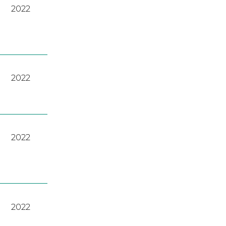
2022
2022
2022
2022