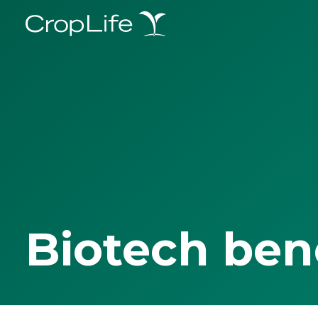
Biotech ben