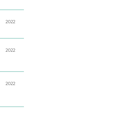
2022
2022
2022