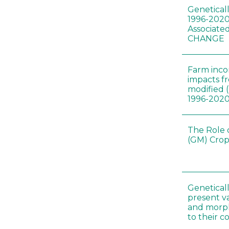
Genetical
1996-2020
Associated
CHANGE
Farm inc
impacts f
modified 
1996-202
The Role 
(GM) Crop
Genetical
present var
and morp
to their 