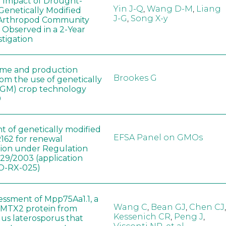
e Impact of Drought-
Yin J-Q
,
Wang D-M
,
Liang
Genetically Modified
J-G
,
Song X-y
 Arthropod Community
 Observed in a 2-Year
stigation
ome and production
Brookes G
rom the use of genetically
(GM) crop technology
0
t of genetically modified
EFSA Panel on GMOs
162 for renewal
tion under Regulation
829/2003 (application
-RX-025)
sessment of Mpp75Aa1.1, a
Wang C
,
Bean GJ
,
Chen CJ
,
MTX2 protein from
Kessenich CR
,
Peng J
,
lus laterosporus that