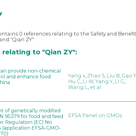
Y
ntains 0 references relating to the Safety and Benefit
nd "Qian ZY".
relating to "Qian ZY":
can provide non-chemical
Yang x
,
Zhao S
,
Liu B
,
Gao Y
rol and enhance food
Hu C
,
Li W
,
Yang Y
,
LI G
,
China
Wang L
,
et al.
t of genetically modified
EFSA Panel on GMOs
 95379 for food and feed
er Regulation (EC) No
 (application EFSA-GMO-
170)