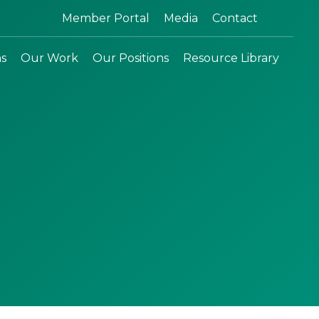
Search:
Member Portal
Media
Contact
ns
Our Work
Our Positions
Resource Library