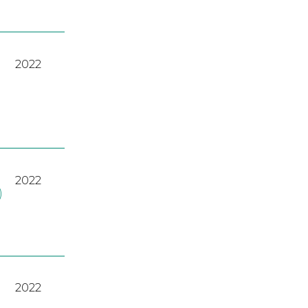
2022
2022
)
2022