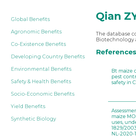
Qian Z
Global Benefits
Agronomic Benefits
The database co
Biotechnology a
Co-Existence Benefits
References 
Developing Country Benefits
Environmental Benefits
Bt maize 
pest cont
Safety & Health Benefits
safety in 
Socio-Economic Benefits
Yield Benefits
Assessmen
maize MON
Synthetic Biology
uses, und
1829/2003
NL-2020-