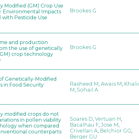
ly Modified (GM) Crop Use
Brookes G
: Environmental Impacts
 with Pesticide Use
ome and production
Brookes G
rom the use of genetically
(GM) crop technology
0
of Genetically-Modified
Rasheed M
,
Awais M
,
Khali
s in Food Security
M
,
Sohail A
ly modified crops do not
Soares D
,
Vertuan H
,
iations in pollen viability
Bacalhau F
,
Jose M
,
hology when compared
Crivellari A
,
Belchior GG
,
conventional counterparts
Berger GU