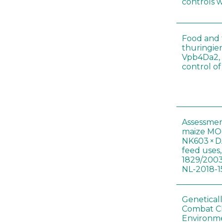
controls 
Food and f
thuringien
Vpb4Da2, 
control o
Assessmen
maize MON
NK603 × D
feed uses
1829/2003
NL-2018-1
Genetical
Combat C
Environme