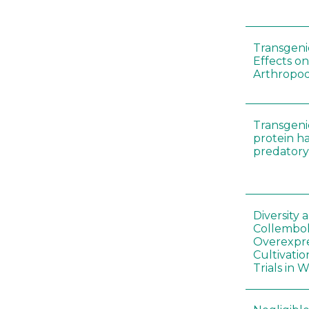
Transgenic
Effects on
Arthropod
Transgeni
protein h
predatory
Diversity
Collembol
Overexpre
Cultivatio
Trials in 