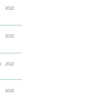
2022
2022
d
2022
2023