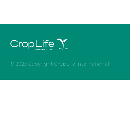
© 2023 Copyright CropLife International