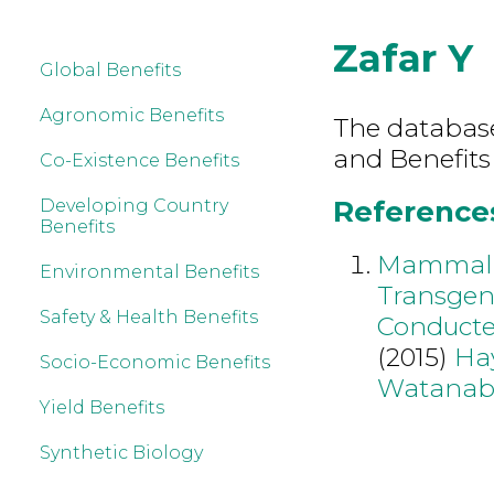
Zafar Y
Global Benefits
Agronomic Benefits
The database 
and Benefits
Co-Existence Benefits
References 
Developing Country
Benefits
Mammalia
Environmental Benefits
Transgen
Safety & Health Benefits
Conducte
(2015)
Ha
Socio-Economic Benefits
Watanab
Yield Benefits
Synthetic Biology