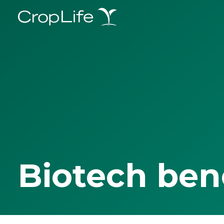
Biotech ben