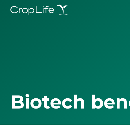
Biotech ben