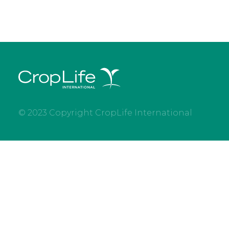
© 2023 Copyright CropLife International