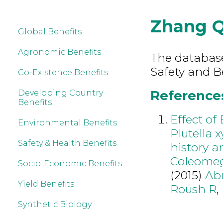
Zhang 
Global Benefits
Agronomic Benefits
The database
Safety and B
Co-Existence Benefits
References
Developing Country
Benefits
Effect of
Environmental Benefits
Plutella x
Safety & Health Benefits
history a
Coleomegi
Socio-Economic Benefits
(2015)
Ab
Yield Benefits
Roush R
,
Synthetic Biology