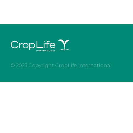
© 2023 Copyright CropLife International