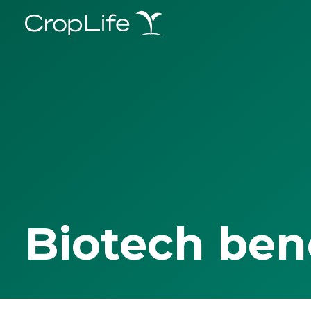
Biotech ben