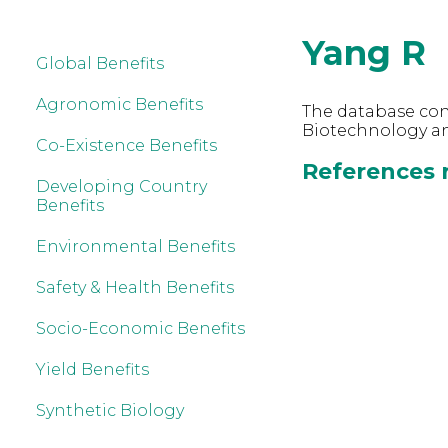
Yang R
Global Benefits
Agronomic Benefits
The database cont
Biotechnology an
Co-Existence Benefits
References r
Developing Country
Benefits
Environmental Benefits
Safety & Health Benefits
Socio-Economic Benefits
Yield Benefits
Synthetic Biology