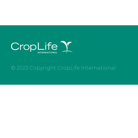
© 2023 Copyright CropLife International