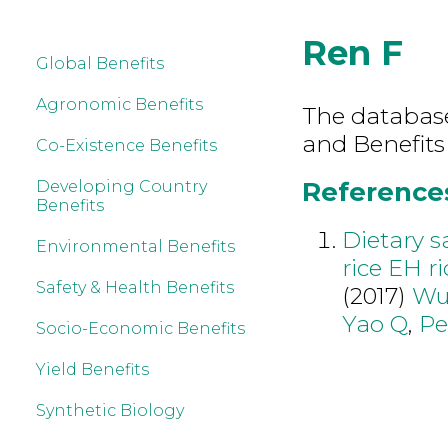
Ren F
Global Benefits
Agronomic Benefits
The database 
and Benefits
Co-Existence Benefits
References
Developing Country
Benefits
Dietary s
Environmental Benefits
rice EH r
Safety & Health Benefits
(2017)
Wu
Yao Q
,
Pe
Socio-Economic Benefits
Yield Benefits
Synthetic Biology