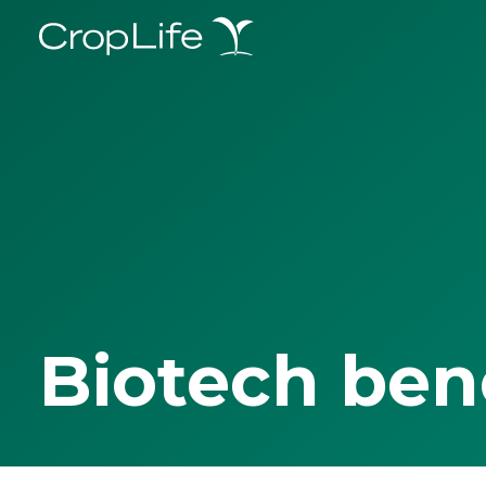
Biotech ben