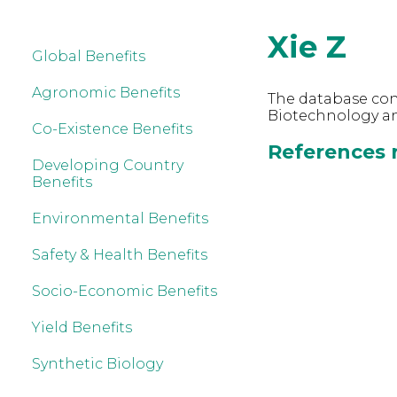
Xie Z
Global Benefits
Agronomic Benefits
The database cont
Biotechnology and
Co-Existence Benefits
References r
Developing Country
Benefits
Environmental Benefits
Safety & Health Benefits
Socio-Economic Benefits
Yield Benefits
Synthetic Biology