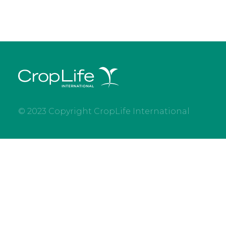
© 2023 Copyright CropLife International