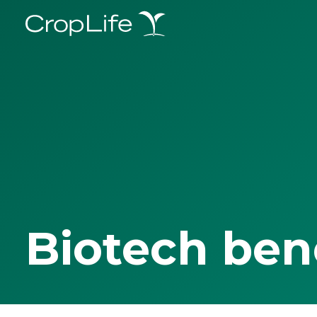
Biotech ben