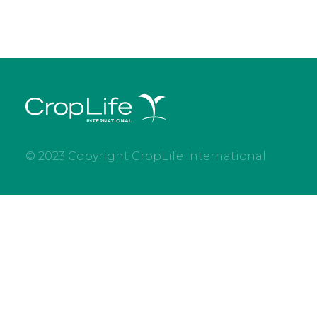
© 2023 Copyright CropLife International