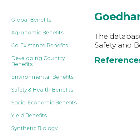
Goedhar
Global Benefits
Agronomic Benefits
The database
Safety and B
Co-Existence Benefits
References
Developing Country
Benefits
Environmental Benefits
Safety & Health Benefits
Socio-Economic Benefits
Yield Benefits
Synthetic Biology