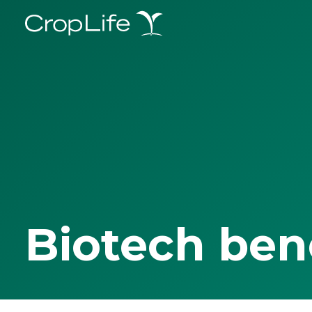
Biotech ben