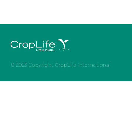
© 2023 Copyright CropLife International