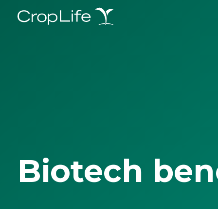
Biotech ben