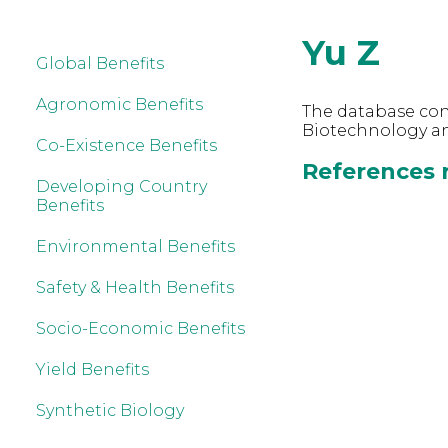
Yu Z
Global Benefits
Agronomic Benefits
The database cont
Biotechnology and
Co-Existence Benefits
References r
Developing Country
Benefits
Environmental Benefits
Safety & Health Benefits
Socio-Economic Benefits
Yield Benefits
Synthetic Biology