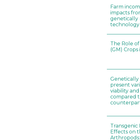
Farm incom
impacts fro
genetically
technology
The Role of
(GM) Crops 
Genetically
present vari
viability a
compared to
counterpar
Transgenic 
Effects on t
Arthropods: