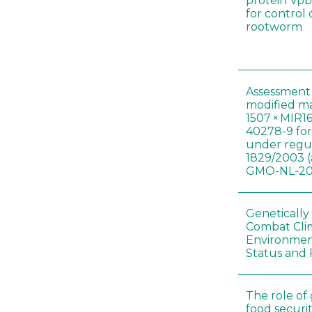
protein Vpb
for control
rootworm
Assessment 
modified m
1507 × MIR1
40278-9 for
under regul
1829/2003 (
GMO-NL-201
Genetically
Combat Cli
Environmen
Status and 
The role of
food securit