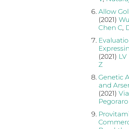
Allow Gol
(2021)
Wu
Chen C
,
Evaluatio
Expressi
(2021)
LV
Z
Genetic A
and Arsen
(2021)
Vi
Pegoraro
Provitami
Commercia