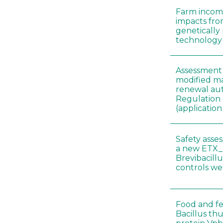
Farm incom
impacts fro
genetically
technology
Assessment 
modified ma
renewal aut
Regulation
(applicati
Safety asse
a new ETX_
Brevibacill
controls w
Food and fe
Bacillus thu