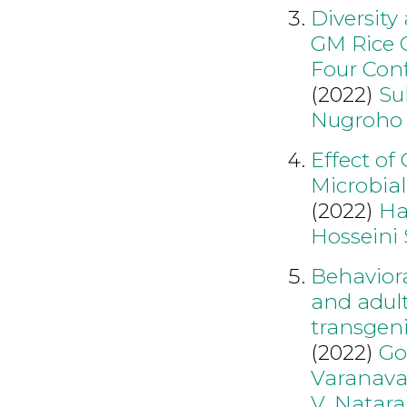
Diversity
GM Rice O
Four Conf
(2022)
Su
Nugroho
Effect of
Microbial
(2022)
Ha
Hosseini 
Behavior
and adul
transgeni
(2022)
Go
Varanava
V
,
Natara