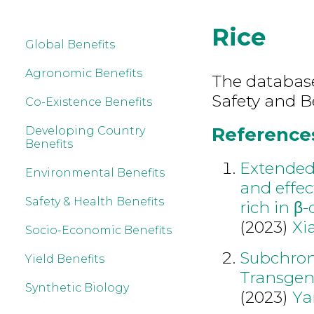
Rice
Global Benefits
Agronomic Benefits
The database
Safety and Be
Co-Existence Benefits
References 
Developing Country
Benefits
Extended 
Environmental Benefits
and effec
Safety & Health Benefits
rich in β-
(2023)
Xi
Socio-Economic Benefits
Subchroni
Yield Benefits
Transgeni
Synthetic Biology
(2023)
Ya