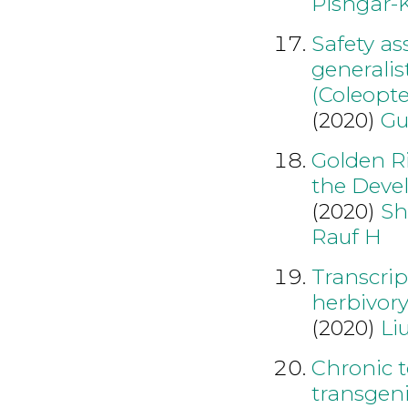
Pishgar-
Safety as
generalis
(Coleopte
(2020)
Gu
Golden Ri
the Deve
(2020)
Sh
Rauf H
Transcri
herbivory
(2020)
Li
Chronic t
transgeni