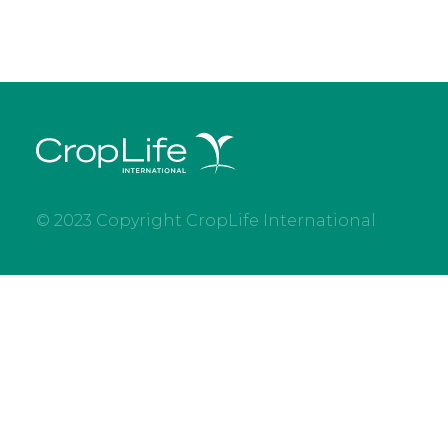
© 2023 Copyright CropLife International