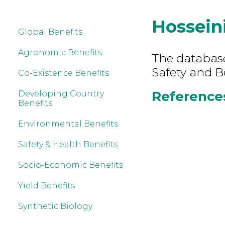
Hossein
Global Benefits
Agronomic Benefits
The database
Safety and B
Co-Existence Benefits
References 
Developing Country
Benefits
Environmental Benefits
Safety & Health Benefits
Socio-Economic Benefits
Yield Benefits
Synthetic Biology