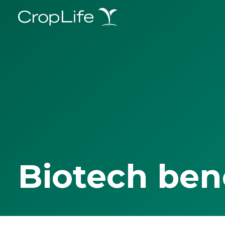
Biotech ben