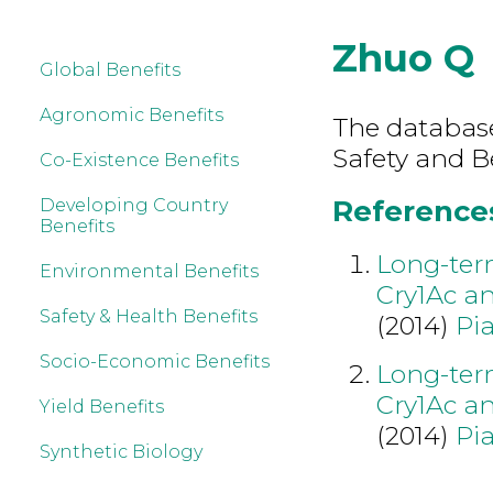
Zhuo Q
Global Benefits
Agronomic Benefits
The database
Safety and B
Co-Existence Benefits
References
Developing Country
Benefits
Long-term
Environmental Benefits
Cry1Ac a
Safety & Health Benefits
(2014)
Pia
Socio-Economic Benefits
Long-term
Cry1Ac a
Yield Benefits
(2014)
Pia
Synthetic Biology