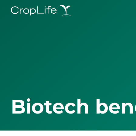
Biotech ben