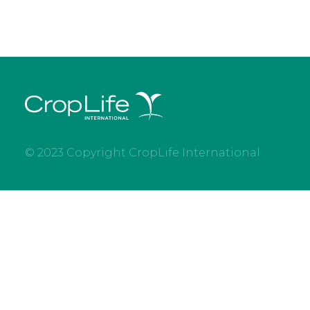
© 2023 Copyright CropLife International