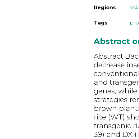
Regions
Asi
Tags
pro
Abstract 
Abstract Bac
decrease ins
conventional
and transgen
genes, while
strategies re
brown planth
rice (WT) sh
transgenic ri
39) and DX (1