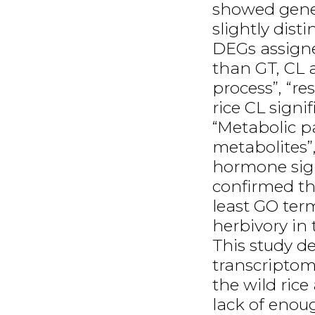
showed gene 
slightly dist
DEGs assigne
than GT, CL a
process”, “r
rice CL sign
“Metabolic p
metabolites”
hormone sign
confirmed th
least GO te
herbivory in 
This study de
transcriptom
the wild rice
lack of enou