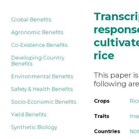
Transcr
Global Benefits
response
Agronomic Benefits
cultivat
Co-Existence Benefits
rice
Developing Country
Benefits
This paper is
Environmental Benefits
following are
Safety & Health Benefits
Crops
Ric
Socio-Economic Benefits
Yield Benefits
Traits
Ins
Synthetic Biology
Countries
Not