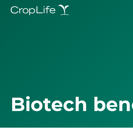
Biotech ben