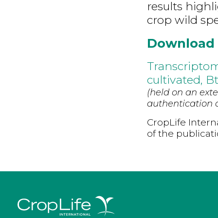
results high
crop wild spe
Download
Transcriptom
cultivated, B
(held on an exte
authentication d
CropLife Intern
of the publicat