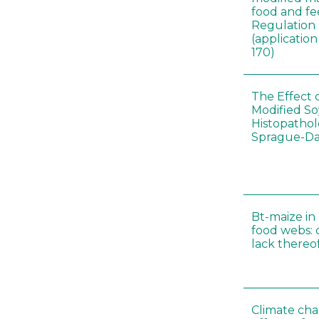
food and fe
Regulation
(applicati
170)
The Effect 
Modified S
Histopathol
Sprague-Da
Bt-maize in
food webs: 
lack thereo
Climate cha