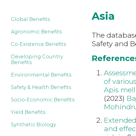
Asia
Global Benefits
Agronomic Benefits
The database
Safety and Be
Co-Existence Benefits
References 
Developing Country
Benefits
Assessmen
Environmental Benefits
of variou
Safety & Health Benefits
Apis mell
(2023)
Ba
Socio-Economic Benefits
Mohindr
Yield Benefits
Extended 
Synthetic Biology
and effec