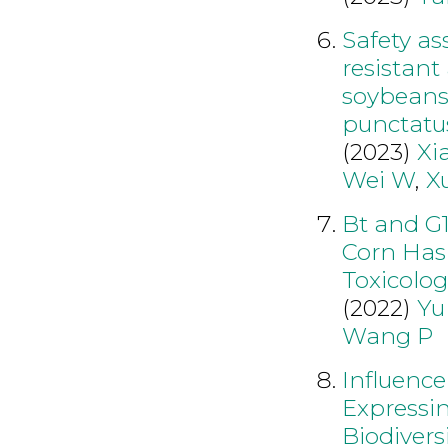
Safety as
resistant
soybeans 
punctatu
(2023)
Xi
Wei W
,
X
Bt and G
Corn Has
Toxicolog
(2022)
Yu
Wang P
Influence
Expressi
Biodivers