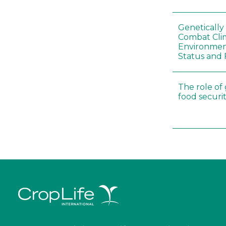
Genetically
Combat Cli
Environmen
Status and 
The role of
food securit