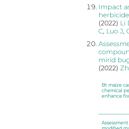
Impact as
herbicid
(2022)
Li
C
,
Luo J
,
Assessmen
compounds
mirid bu
(2022)
Zh
Bt maize ca
chemical pe
enhance foo
Assessment 
modified m