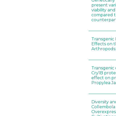
Genetically
present vari
viability a
compared to
counterpar
Transgenic 
Effects on t
Arthropods:
Transgenic 
Cry1B prote
effect on p
Propylea J
Diversity a
Collembola
Overexpres