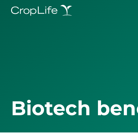
Biotech ben