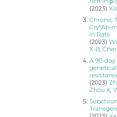
rich in β-
(2023)
Xi
Chronic T
Cry1Ab-m
in Rats
(2023)
Wa
X-B
,
Chen
A 90-day 
genetical
resistanc
(2023)
Zh
Zhou X
,
W
Subchroni
Transgeni
(2023)
Ya