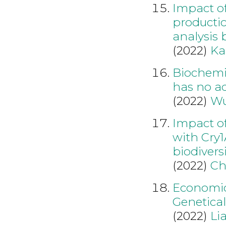
Impact of
producti
analysis
(2022)
Ka
Biochemi
has no ad
(2022)
Wu
Impact of
with Cry
biodiversi
(2022)
Ch
Economic
Genetical
(2022)
Li