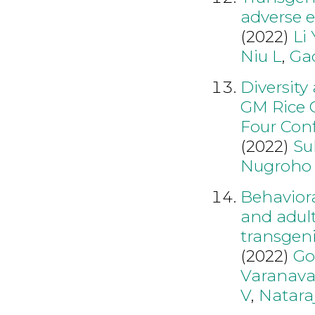
adverse e
(2022)
Li 
Niu L
,
Ga
Diversity
GM Rice O
Four Conf
(2022)
Su
Nugroho
Behavior
and adul
transgeni
(2022)
Go
Varanava
V
,
Natara