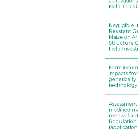
Cultivation
Field Trials
Negligible 
Resistant G
Maize on A
Structure O
Field Invest
Farm incom
impacts fro
genetically
technology
Assessment 
modified ma
renewal aut
Regulation
(applicati