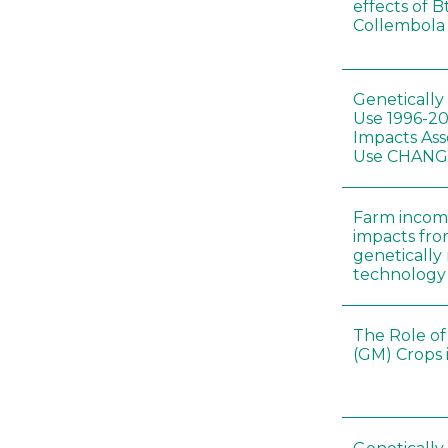
effects of B
Collembola 
Genetically
Use 1996-2
Impacts Ass
Use CHAN
Farm incom
impacts fro
genetically
technology
The Role of
(GM) Crops 