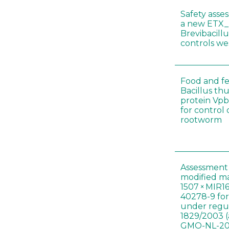
Safety asse
a new ETX_
Brevibacill
controls w
Food and fe
Bacillus thu
protein Vpb
for control
rootworm
Assessment 
modified m
1507 × MIR1
40278-9 for
under regul
1829/2003 (
GMO-NL-201