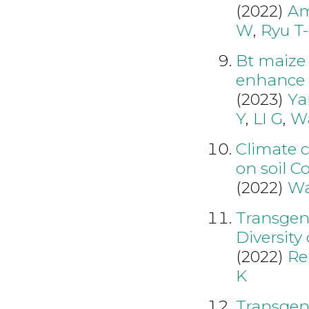
(2022)
Am
W
,
Ryu T
Bt maize
enhance 
(2023)
Ya
Y
,
LI G
,
W
Climate c
on soil C
(2022)
Wa
Transgeni
Diversity
(2022)
Re
K
Transgeni