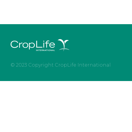
© 2023 Copyright CropLife International