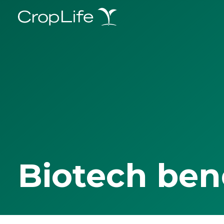
Biotech ben