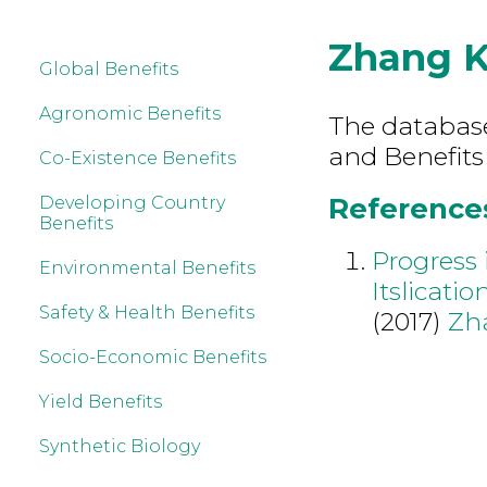
Zhang 
Global Benefits
Agronomic Benefits
The database 
and Benefits
Co-Existence Benefits
References
Developing Country
Benefits
Progress
Environmental Benefits
Itslicatio
Safety & Health Benefits
(2017)
Zh
Socio-Economic Benefits
Yield Benefits
Synthetic Biology