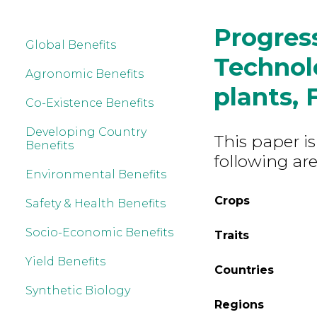
Progres
Global Benefits
Technolo
Agronomic Benefits
plants, 
Co-Existence Benefits
Developing Country
This paper is
Benefits
following are
Environmental Benefits
Crops
Safety & Health Benefits
Socio-Economic Benefits
Traits
Yield Benefits
Countries
Synthetic Biology
Regions