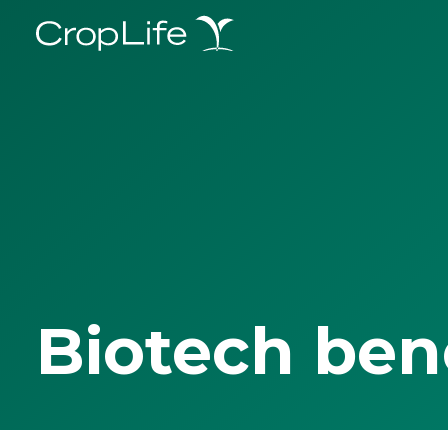
Biotech ben