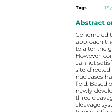
Tags
1 S
Abstract 
Genome editi
approach tha
to alter the
However, co
cannot satis
site-directed 
nucleases ha
field. Based
newly-develo
three cleav
cleavage syst
transcription