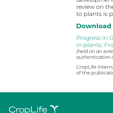
review on th
to plants is 
Download
Progress in 
in plants, Fr
(held on an exte
authentication d
CropLife Intern
of the publicat