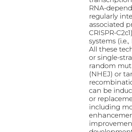
RNA-dependen
regularly in
associated p
CRISPR-C2c1
systems (i.e.
All these te
or single-str
random muta
(NHEJ) or ta
recombinatio
can be induc
or replacemen
including mo
enhancement
improvement
development.