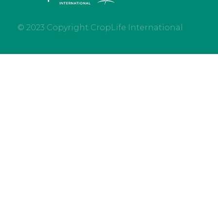
© 2023 Copyright CropLife International