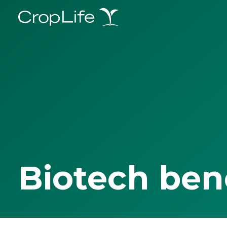
Biotech ben