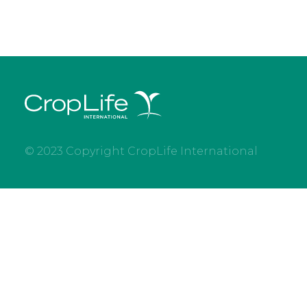
© 2023 Copyright CropLife International