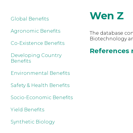
Wen Z
Global Benefits
Agronomic Benefits
The database cont
Biotechnology an
Co-Existence Benefits
References r
Developing Country
Benefits
Environmental Benefits
Safety & Health Benefits
Socio-Economic Benefits
Yield Benefits
Synthetic Biology