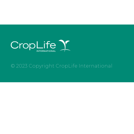
© 2023 Copyright CropLife International