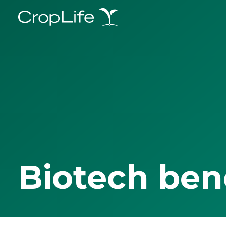
Biotech ben