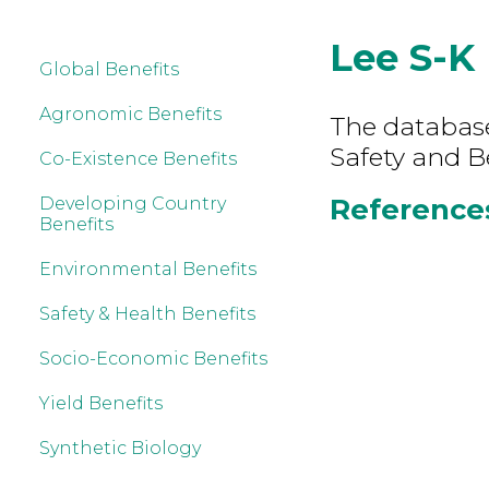
Lee S-K
Global Benefits
Agronomic Benefits
The database
Safety and B
Co-Existence Benefits
References
Developing Country
Benefits
Environmental Benefits
Safety & Health Benefits
Socio-Economic Benefits
Yield Benefits
Synthetic Biology