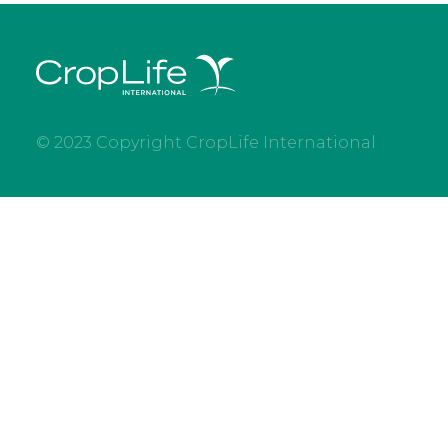
© 2023 Copyright CropLife International