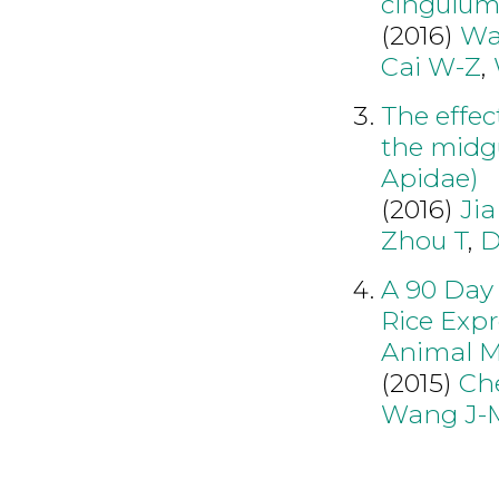
cingulum
(2016)
Wa
Cai W-Z
,
The effect
the midgu
Apidae)
(2016)
Jia
Zhou T
,
D
A 90 Day 
Rice Expr
Animal M
(2015)
Ch
Wang J-