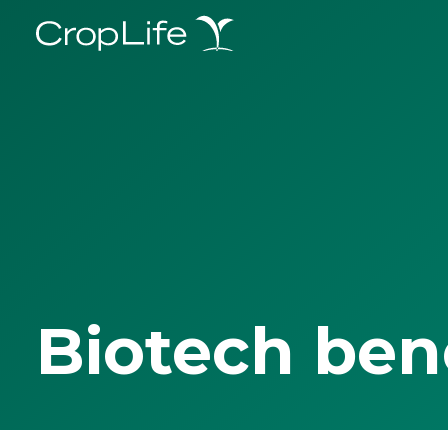
Biotech ben