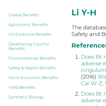
Li Y-H
Global Benefits
Agronomic Benefits
The database
Safety and Be
Co-Existence Benefits
References 
Developing Country
Benefits
Does Bt 
Environmental Benefits
adverse e
Safety & Health Benefits
cingulum
(2016)
Wa
Socio-Economic Benefits
Cai W-Z
,
Yield Benefits
Does Bt 
Synthetic Biology
adverse e