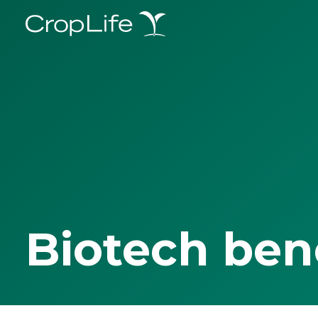
Biotech ben