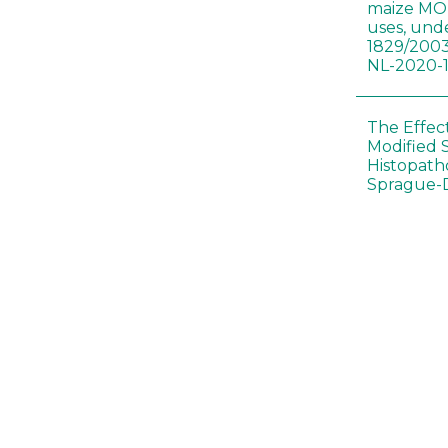
maize MON
uses, und
1829/2003
NL-2020-
The Effec
Modified 
Histopath
Sprague-
Bt-maize 
food webs
lack ther
Climate c
effects of