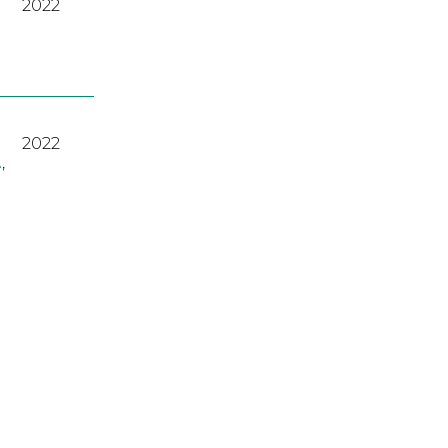
2022
2022
A
,
2023
2022