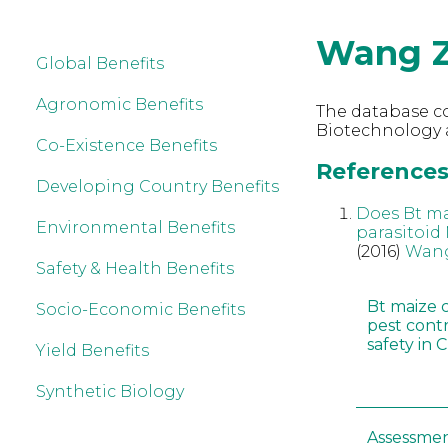
Wang Z
Global Benefits
Agronomic Benefits
The database co
Biotechnology 
Co-Existence Benefits
References
Developing Country Benefits
Does Bt ma
Environmental Benefits
parasitoid
(2016)
Wang
Safety & Health Benefits
Bt maize 
Socio-Economic Benefits
pest cont
safety in 
Yield Benefits
Synthetic Biology
Assessmen