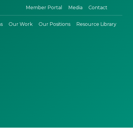
Search:
Member Portal
Media
Contact
ns
Our Work
Our Positions
Resource Library