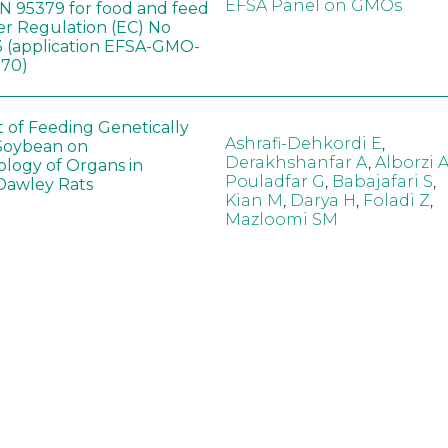
EFSA Panel on GMOs
 95379 for food and feed
er Regulation (EC) No
 (application EFSA-GMO-
170)
t of Feeding Genetically
Ashrafi-Dehkordi E
,
Soybean on
Derakhshanfar A
,
Alborzi 
ology of Organs in
Pouladfar G
,
Babajafari S
,
Dawley Rats
Kian M
,
Darya H
,
Foladi Z
,
Mazloomi SM
in neotropical arthropod
Zuim V
,
Godoi CTD
,
: community-stress or
Marques VM
,
Haro MM
,
eof?
Gontijo LM
,
Guedes RNC
hange did not alter the
Wang B
,
Yin J
,
Wu F
,
Wang
 Bt maize on soil