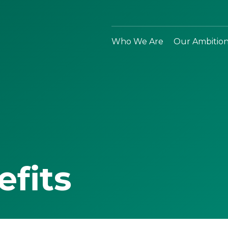
Who We Are
Our Ambitio
efits