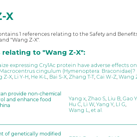
-X
ntains 1 references relating to the Safety and Benefits
and "Wang Z-X".
 relating to "Wang Z-X":
ize expressing Cry1Ac protein have adverse effects on
 Macrocentrus cingulum (Hymenoptera: Braconidae)?
 Z-X
,
Li Y-H
,
He K-L
,
Bai S-X
,
Zhang T-T
,
Cai W-Z
,
Wang 
can provide non-chemical
Yang x
,
Zhao S
,
Liu B
,
Gao Y
rol and enhance food
Hu C
,
Li W
,
Yang Y
,
LI G
,
China
Wang L
,
et al.
t of genetically modified