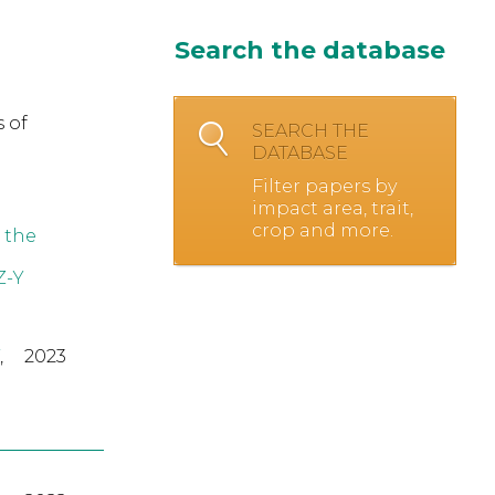
Search the database
 of
SEARCH THE
DATABASE
Filter papers by
impact area, trait,
crop and more.
 the
Z-Y
,
2023