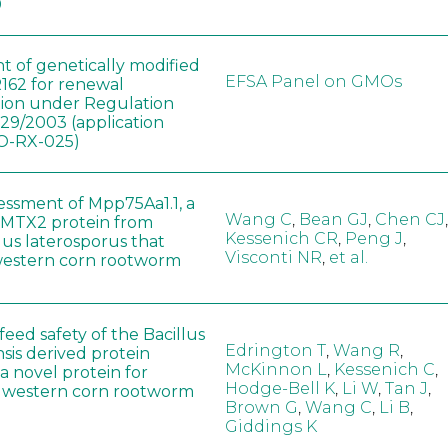
0
t of genetically modified
EFSA Panel on GMOs
162 for renewal
tion under Regulation
829/2003 (application
-RX-025)
sessment of Mpp75Aa1.1, a
Wang C
,
Bean GJ
,
Chen CJ
,
MTX2 protein from
Kessenich CR
,
Peng J
,
lus laterosporus that
Visconti NR
,
et al.
western corn rootworm
eed safety of the Bacillus
Edrington T
,
Wang R
,
sis derived protein
McKinnon L
,
Kessenich C
,
a novel protein for
Hodge-Bell K
,
Li W
,
Tan J
,
f western corn rootworm
Brown G
,
Wang C
,
Li B
,
Giddings K