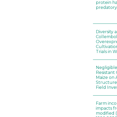
protein h
predatory
Diversity
Collembol
Overexpre
Cultivatio
Trials in 
Negligibl
Resistant 
Maize on
Structure
Field Inve
Farm inc
impacts f
modified 