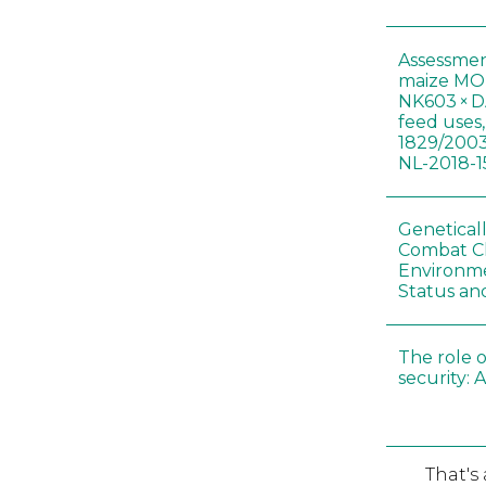
Assessmen
maize MON
NK603 × D
feed uses
1829/2003
NL-2018-1
Genetical
Combat C
Environme
Status an
The role o
security: 
That's