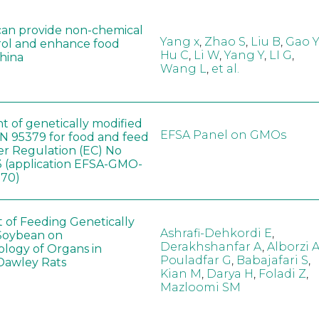
can provide non-chemical
Yang x
,
Zhao S
,
Liu B
,
Gao Y
rol and enhance food
Hu C
,
Li W
,
Yang Y
,
LI G
,
China
Wang L
,
et al.
t of genetically modified
EFSA Panel on GMOs
 95379 for food and feed
er Regulation (EC) No
 (application EFSA-GMO-
170)
t of Feeding Genetically
Ashrafi-Dehkordi E
,
Soybean on
Derakhshanfar A
,
Alborzi 
ology of Organs in
Pouladfar G
,
Babajafari S
,
Dawley Rats
Kian M
,
Darya H
,
Foladi Z
,
Mazloomi SM