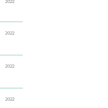
2022
2022
2022
2022