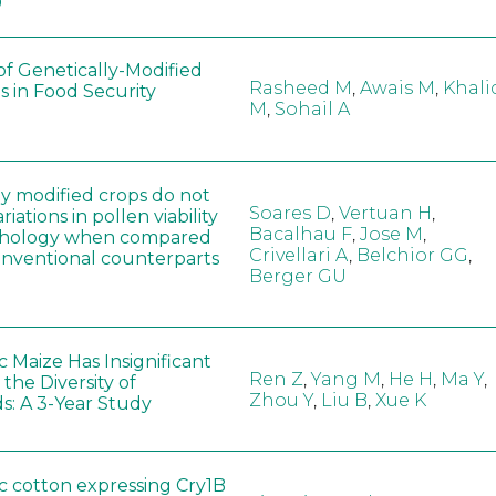
0
of Genetically-Modified
Rasheed M
,
Awais M
,
Khali
s in Food Security
M
,
Sohail A
ly modified crops do not
Soares D
,
Vertuan H
,
iations in pollen viability
Bacalhau F
,
Jose M
,
hology when compared
Crivellari A
,
Belchior GG
,
conventional counterparts
Berger GU
 Maize Has Insignificant
Ren Z
,
Yang M
,
He H
,
Ma Y
,
 the Diversity of
Zhou Y
,
Liu B
,
Xue K
s: A 3-Year Study
c cotton expressing Cry1B