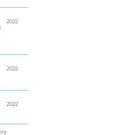
2022
)
2022
2022
ry.