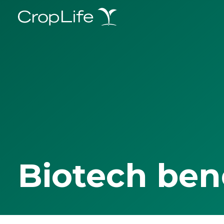
Biotech ben