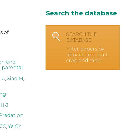
Search the database
s of
SEARCH THE
DATABASE
Filter papers by
impact area, trait,
crop and more.
on and
d parental
 C
,
Xiao M
,
ing
 H-J
 Predation
 JC
,
Ye GY