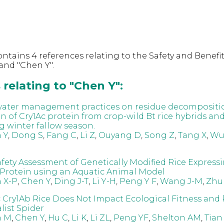
ntains 4 references relating to the Safety and Benefit
and "Chen Y".
relating to "Chen Y":
 water management practices on residue decompositi
n of Cry1Ac protein from crop-wild Bt rice hybrids an
g winter fallow season.
 Y
,
Dong S
,
Fang C
,
Li Z
,
Ouyang D
,
Song Z
,
Tang X
,
Wu
afety Assessment of Genetically Modified Rice Express
 Protein using an Aquatic Animal Model
 X-P
,
Chen Y
,
Ding J-T
,
Li Y-H
,
Peng Y F
,
Wang J-M
,
Zhu
 Cry1Ab Rice Does Not Impact Ecological Fitness and
list Spider
n M
,
Chen Y
,
Hu C
,
Li K
,
Li ZL
,
Peng YF
,
Shelton AM
,
Tian