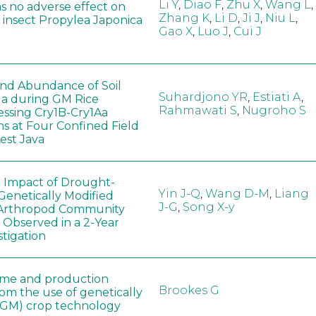
Li Y
,
Diao F
,
Zhu X
,
Wang L
,
as no adverse effect on
Zhang K
,
Li D
,
Ji J
,
Niu L
,
 insect Propylea Japonica
Gao X
,
Luo J
,
Cui J
 and Abundance of Soil
Suhardjono YR
,
Estiati A
,
a during GM Rice
Rahmawati S
,
Nugroho S
ssing Cry1B-Cry1Aa
ns at Four Confined Field
West Java
e Impact of Drought-
Yin J-Q
,
Wang D-M
,
Liang
Genetically Modified
J-G
,
Song X-y
 Arthropod Community
 Observed in a 2-Year
stigation
ome and production
Brookes G
rom the use of genetically
(GM) crop technology