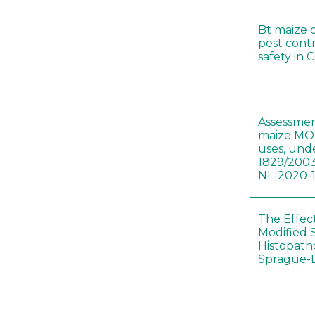
Bt maize 
pest cont
safety in 
Assessmen
maize MON
uses, und
1829/2003
NL-2020-
The Effec
Modified 
Histopath
Sprague-