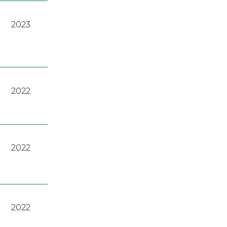
2023
2022
2022
2022