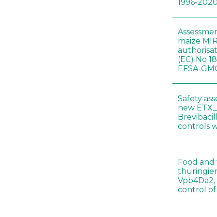
1996-202
Assessmen
maize MIR
authorisa
(EC) No 1
EFSA-GMO
Safety as
new ETX_
Brevibacil
controls 
Food and f
thuringien
Vpb4Da2, 
control o