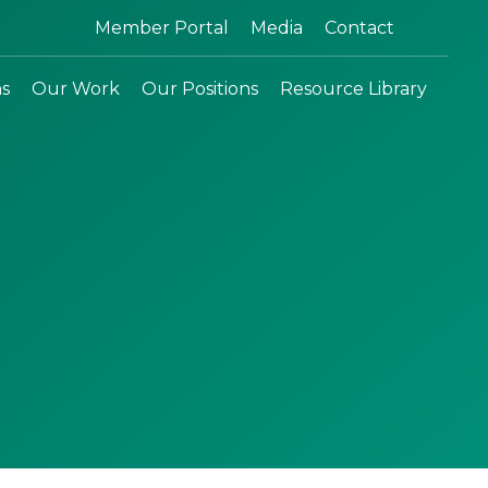
Search:
Member Portal
Media
Contact
ns
Our Work
Our Positions
Resource Library