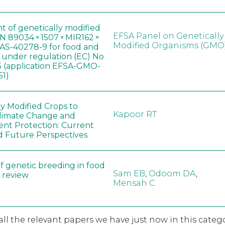
t of genetically modified
EFSA Panel on Genetically
 89034 × 1507 × MIR162 ×
Modified Organisms (GMO
AS-40278-9 for food and
, under regulation (EC) No
 (application EFSA-GMO-
51)
ly Modified Crops to
Kapoor RT
limate Change and
nt Protection: Current
d Future Perspectives
f genetic breeding in food
Sam EB
,
Odoom DA
,
A review
Mensah C
 all the relevant papers we have just now in this catego