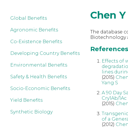
Chen Y
Global Benefits
Agronomic Benefits
The database co
Biotechnology 
Co-Existence Benefits
References 
Developing Country Benefits
Effects of
Environmental Benefits
degradatio
lines durin
Safety & Health Benefits
(2015)
Chen
Yang S
Socio-Economic Benefits
A 90 Day S
Cry1Ab/1Ac
Yield Benefits
(2015)
Chen
Synthetic Biology
Transgenic
of a Genera
(2012)
Che