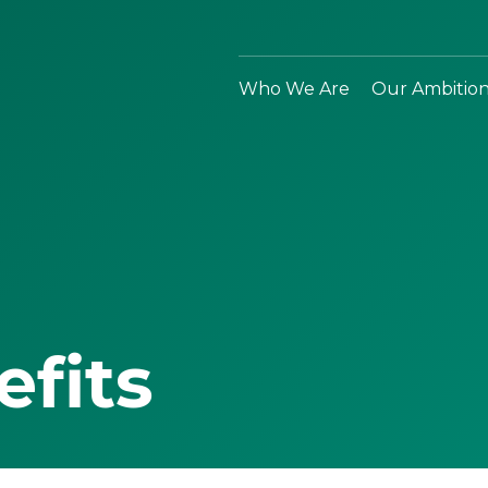
Who We Are
Our Ambitio
efits