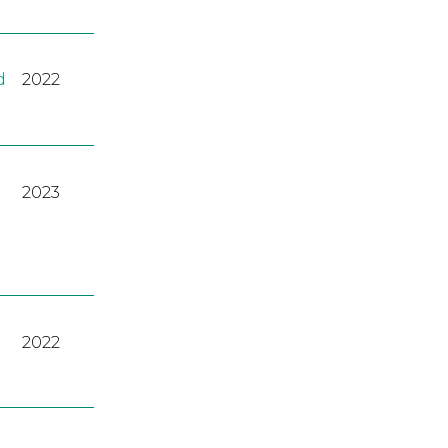
d
2022
2023
2022