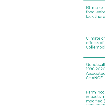
Bt-maize 
food webs
lack ther
Climate c
effects of
Collembol
Genetical
1996-2020
Associated
CHANGE
Farm inc
impacts f
modified 