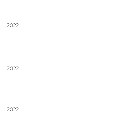
2022
2022
2022