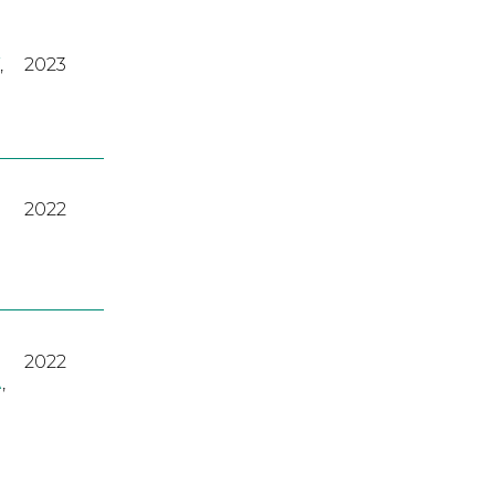
,
2023
2022
2022
A
,