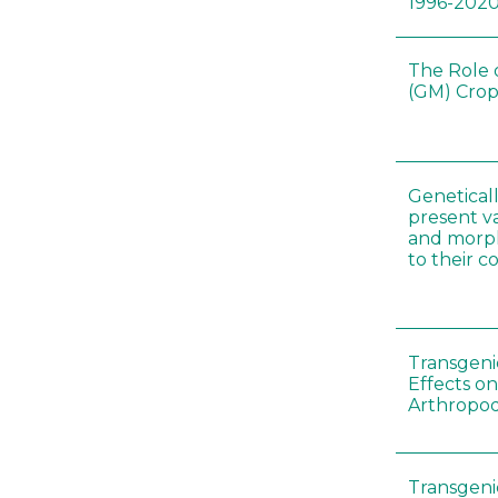
1996-202
The Role 
(GM) Crop
Genetical
present var
and morp
to their 
Transgenic
Effects on
Arthropod
Transgeni