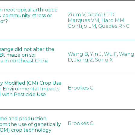
in neotropical arthropod
Zuim V
,
Godoi CTD
,
: community-stress or
Marques VM
,
Haro MM
,
eof?
Gontijo LM
,
Guedes RNC
hange did not alter the
Wang B
,
Yin J
,
Wu F
,
Wang
 Bt maize on soil
D
,
Jiang Z
,
Song X
a in northeast China
ly Modified (GM) Crop Use
Brookes G
: Environmental Impacts
 with Pesticide Use
ome and production
Brookes G
rom the use of genetically
(GM) crop technology