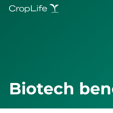
Biotech ben