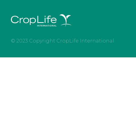
© 2023 Copyright CropLife International