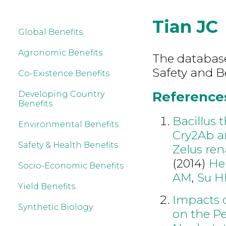
Tian JC
Global Benefits
Agronomic Benefits
The database
Safety and B
Co-Existence Benefits
References
Developing Country
Benefits
Bacillus 
Environmental Benefits
Cry2Ab an
Safety & Health Benefits
Zelus ren
(2014)
He
Socio-Economic Benefits
AM
,
Su 
Yield Benefits
Impacts o
Synthetic Biology
on the P