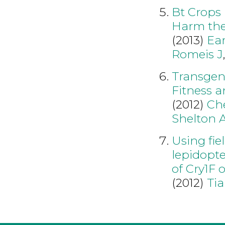
Bt Crops
Harm the 
(2013)
Ea
Romeis J
Transgen
Fitness a
(2012)
Ch
Shelton 
Using fie
lepidopte
of Cry1F 
(2012)
Tia