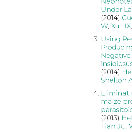
Nephotett
Under La
(2014)
Gu
W
,
Xu HX
Using Re
Producin
Negative 
insidiosu
(2014)
He
Shelton 
Eliminat
maize pro
parasitoi
(2013)
He
Tian JC
,