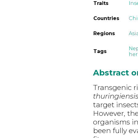
Traits
Ins
Countries
Ch
Regions
Asi
Nep
Tags
her
Abstract 
Transgenic r
thuringiensi
target insect
However, the 
organisms in
been fully ev