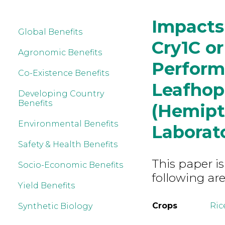
Impacts
Global Benefits
Cry1C or
Agronomic Benefits
Perform
Co-Existence Benefits
Leafhop
Developing Country
Benefits
(Hemipte
Environmental Benefits
Laborat
Safety & Health Benefits
This paper is
Socio-Economic Benefits
following are
Yield Benefits
Crops
Ric
Synthetic Biology