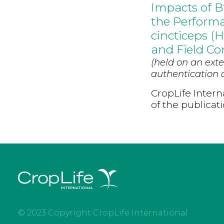
Impacts of B
the Performa
cincticeps (
and Field Co
(held on an exte
authentication d
CropLife Intern
of the publicat
© 2023 Copyright CropLife International