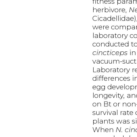
fitness para
herbivore,
Ne
Cicadellidae)
were compar
laboratory con
conducted to
cincticeps
in
vacuum-sucti
Laboratory r
differences 
egg developm
longevity, a
on Bt or non
survival rate
plants was si
When
N. cin