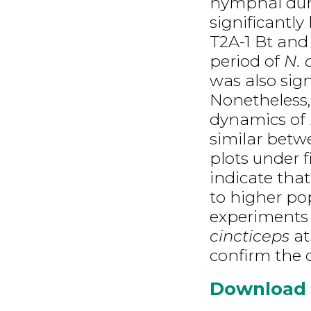
nymphal dura
significantl
T2A-1 Bt and 
period of
N. 
was also sign
Nonetheless,
dynamics of
similar betw
plots under f
indicate that
to higher po
experiments 
cincticeps
at
confirm the c
Download