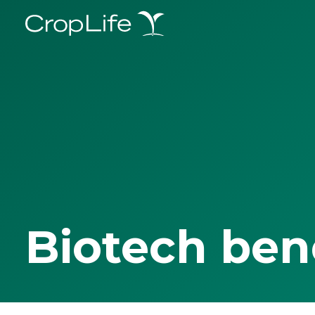
Biotech ben