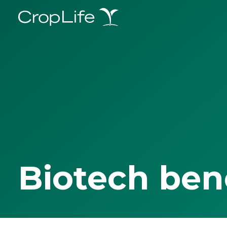
Biotech ben