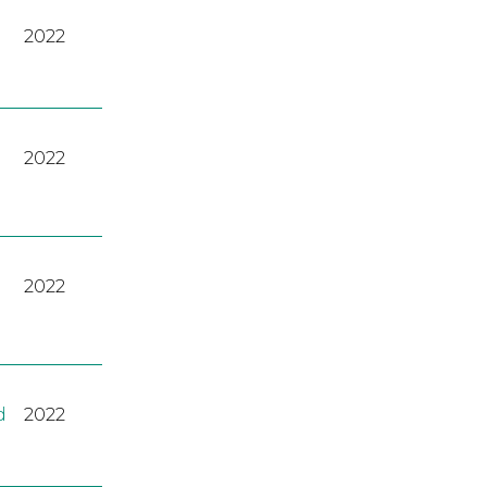
2022
2022
2022
d
2022