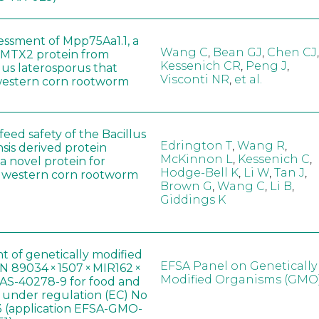
sessment of Mpp75Aa1.1, a
Wang C
,
Bean GJ
,
Chen CJ
,
MTX2 protein from
Kessenich CR
,
Peng J
,
lus laterosporus that
Visconti NR
,
et al.
western corn rootworm
eed safety of the Bacillus
Edrington T
,
Wang R
,
sis derived protein
McKinnon L
,
Kessenich C
,
a novel protein for
Hodge-Bell K
,
Li W
,
Tan J
,
f western corn rootworm
Brown G
,
Wang C
,
Li B
,
Giddings K
t of genetically modified
EFSA Panel on Genetically
 89034 × 1507 × MIR162 ×
Modified Organisms (GMO
AS-40278-9 for food and
, under regulation (EC) No
 (application EFSA-GMO-