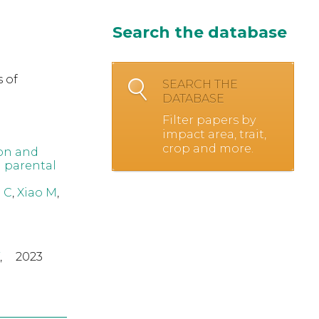
Search the database
 of
SEARCH THE
DATABASE
Filter papers by
impact area, trait,
crop and more.
on and
d parental
 C
,
Xiao M
,
,
2023