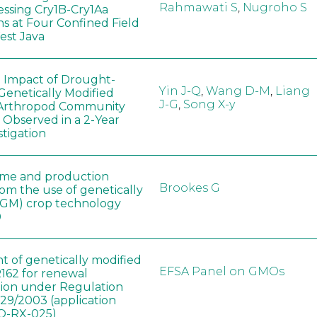
Rahmawati S
,
Nugroho S
ssing Cry1B-Cry1Aa
ns at Four Confined Field
West Java
e Impact of Drought-
Yin J-Q
,
Wang D-M
,
Liang
Genetically Modified
J-G
,
Song X-y
 Arthropod Community
 Observed in a 2-Year
stigation
ome and production
Brookes G
rom the use of genetically
(GM) crop technology
0
t of genetically modified
EFSA Panel on GMOs
162 for renewal
tion under Regulation
829/2003 (application
-RX-025)