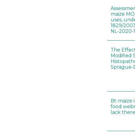
Assessmen
maize MON
uses, und
1829/2003
NL-2020-
The Effec
Modified 
Histopath
Sprague-
Bt-maize 
food webs
lack ther