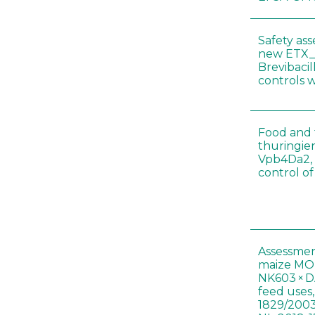
Safety as
new ETX_
Brevibacil
controls 
Food and f
thuringien
Vpb4Da2, 
control o
Assessmen
maize MON
NK603 × D
feed uses
1829/2003