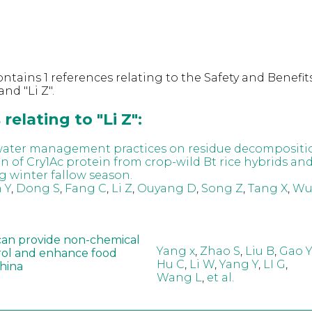
ntains 1 references relating to the Safety and Benefits
nd "Li Z".
relating to "Li Z":
 water management practices on residue decompositi
n of Cry1Ac protein from crop-wild Bt rice hybrids an
g winter fallow season.
 Y
,
Dong S
,
Fang C
,
Li Z
,
Ouyang D
,
Song Z
,
Tang X
,
Wu
can provide non-chemical
Yang x
,
Zhao S
,
Liu B
,
Gao Y
rol and enhance food
Hu C
,
Li W
,
Yang Y
,
LI G
,
China
Wang L
,
et al.