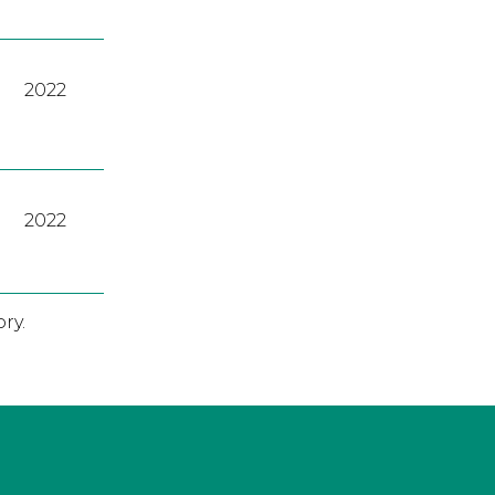
2022
2022
ry.