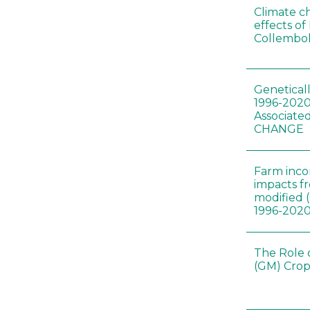
Climate c
effects of
Collembol
Genetical
1996-2020
Associated
CHANGE
Farm inc
impacts f
modified 
1996-202
The Role 
(GM) Crop