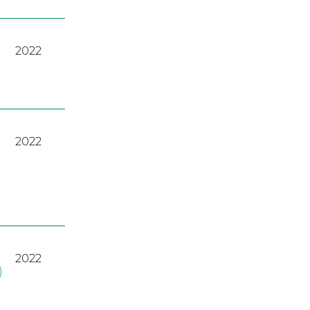
2022
2022
2022
)