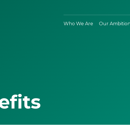
Who We Are
Our Ambitio
efits