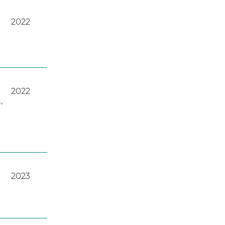
2022
2022
A
,
2023