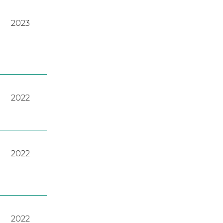
2023
2022
2022
2022