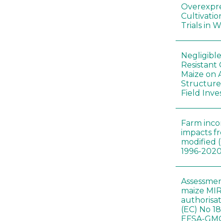
Overexpre
Cultivatio
Trials in 
Negligibl
Resistant 
Maize on
Structure
Field Inve
Farm inc
impacts f
modified 
1996-202
Assessmen
maize MIR
authorisa
(EC) No 1
EFSA-GMO