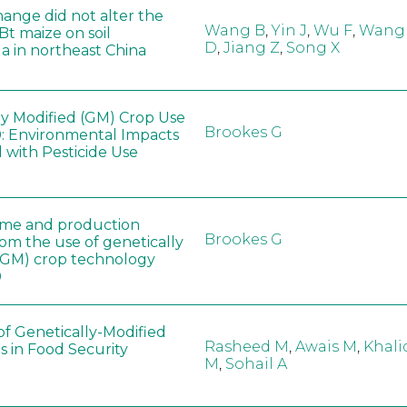
hange did not alter the
Wang B
,
Yin J
,
Wu F
,
Wang
 Bt maize on soil
D
,
Jiang Z
,
Song X
a in northeast China
ly Modified (GM) Crop Use
Brookes G
: Environmental Impacts
 with Pesticide Use
ome and production
Brookes G
rom the use of genetically
(GM) crop technology
0
of Genetically-Modified
Rasheed M
,
Awais M
,
Khali
s in Food Security
M
,
Sohail A