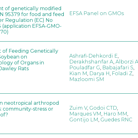
t of genetically modified
EFSA Panel on GMOs
 95379 for food and feed
er Regulation (EC) No
 (application EFSA-GMO-
170)
t of Feeding Genetically
Ashrafi-Dehkordi E
,
Soybean on
Derakhshanfar A
,
Alborzi 
ology of Organs in
Pouladfar G
,
Babajafari S
,
Dawley Rats
Kian M
,
Darya H
,
Foladi Z
,
Mazloomi SM
in neotropical arthropod
Zuim V
,
Godoi CTD
,
: community-stress or
Marques VM
,
Haro MM
,
eof?
Gontijo LM
,
Guedes RNC