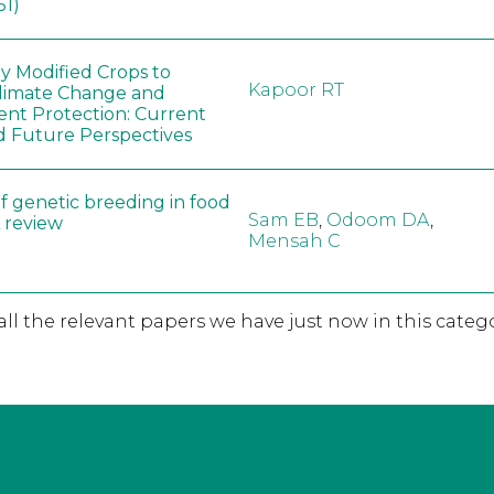
51)
ly Modified Crops to
Kapoor RT
limate Change and
nt Protection: Current
d Future Perspectives
f genetic breeding in food
Sam EB
,
Odoom DA
,
A review
Mensah C
 all the relevant papers we have just now in this catego