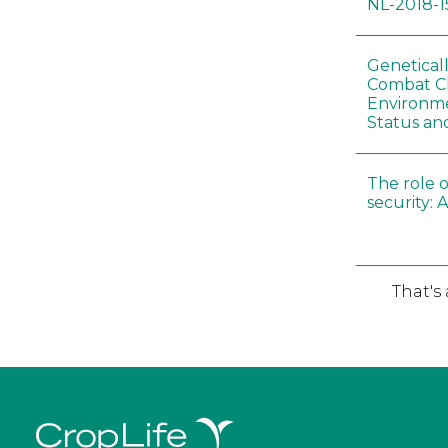
NL-2018-1
Genetical
Combat C
Environme
Status an
The role o
security: 
That's