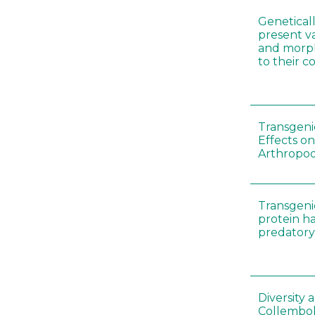
Genetical
present var
and morp
to their 
Transgenic
Effects on
Arthropod
Transgeni
protein h
predatory
Diversity
Collembol