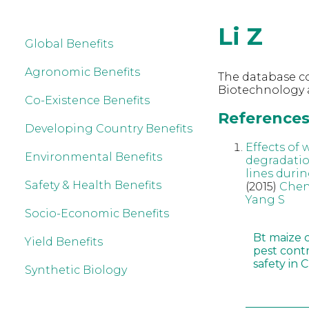
Li Z
Global Benefits
Agronomic Benefits
The database co
Biotechnology a
Co-Existence Benefits
References 
Developing Country Benefits
Effects of
Environmental Benefits
degradatio
lines durin
Safety & Health Benefits
(2015)
Chen
Yang S
Socio-Economic Benefits
Bt maize 
Yield Benefits
pest cont
safety in 
Synthetic Biology