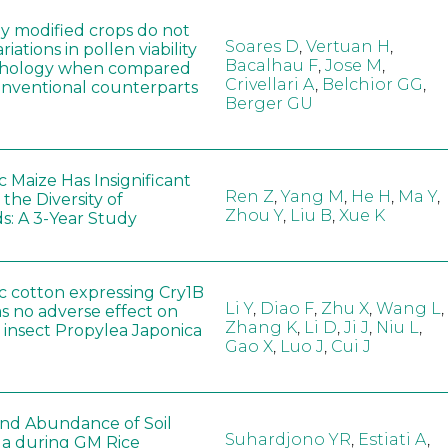
ly modified crops do not
Soares D
,
Vertuan H
,
iations in pollen viability
Bacalhau F
,
Jose M
,
hology when compared
Crivellari A
,
Belchior GG
,
conventional counterparts
Berger GU
 Maize Has Insignificant
Ren Z
,
Yang M
,
He H
,
Ma Y
,
 the Diversity of
Zhou Y
,
Liu B
,
Xue K
s: A 3-Year Study
c cotton expressing Cry1B
Li Y
,
Diao F
,
Zhu X
,
Wang L
,
as no adverse effect on
Zhang K
,
Li D
,
Ji J
,
Niu L
,
 insect Propylea Japonica
Gao X
,
Luo J
,
Cui J
 and Abundance of Soil
Suhardjono YR
,
Estiati A
,
a during GM Rice