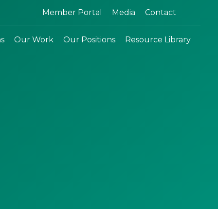
Search:
Member Portal
Media
Contact
ns
Our Work
Our Positions
Resource Library