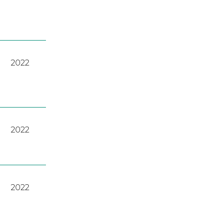
2022
2022
2022