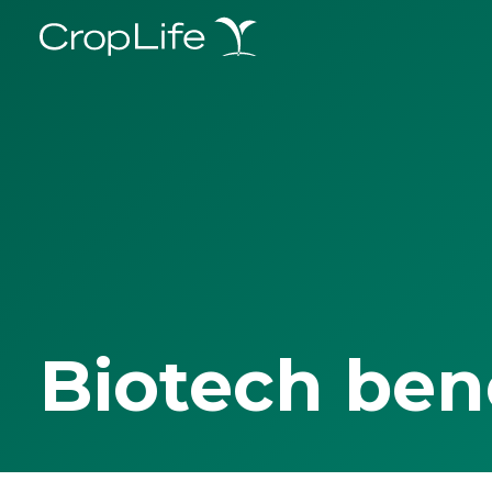
Biotech ben