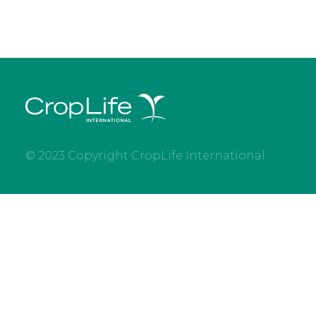
© 2023 Copyright CropLife International