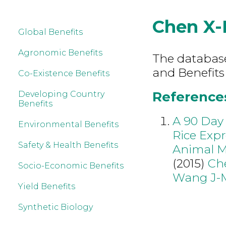
Chen X-
Global Benefits
Agronomic Benefits
The database 
and Benefits
Co-Existence Benefits
References
Developing Country
Benefits
A 90 Day 
Environmental Benefits
Rice Expr
Safety & Health Benefits
Animal M
(2015)
Ch
Socio-Economic Benefits
Wang J-
Yield Benefits
Synthetic Biology