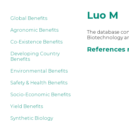
Luo M
Global Benefits
Agronomic Benefits
The database cont
Biotechnology an
Co-Existence Benefits
References r
Developing Country
Benefits
Environmental Benefits
Safety & Health Benefits
Socio-Economic Benefits
Yield Benefits
Synthetic Biology