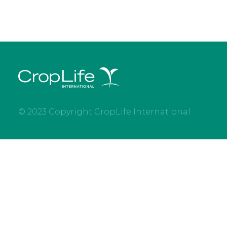
© 2023 Copyright CropLife International