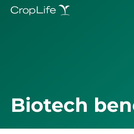
Biotech ben