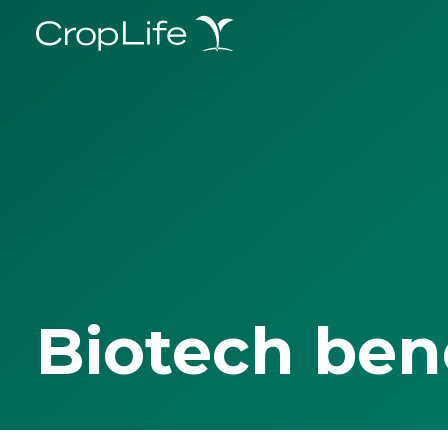
Biotech ben