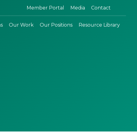
Search:
Member Portal
Media
Contact
ns
Our Work
Our Positions
Resource Library