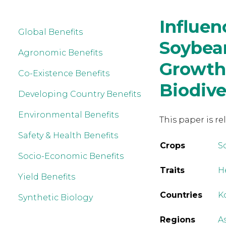
Influen
Global Benefits
Soybea
Agronomic Benefits
Growth
Co-Existence Benefits
Biodive
Developing Country Benefits
Environmental Benefits
This paper is re
Safety & Health Benefits
Crops
S
Socio-Economic Benefits
Traits
H
Yield Benefits
Countries
K
Synthetic Biology
Regions
A