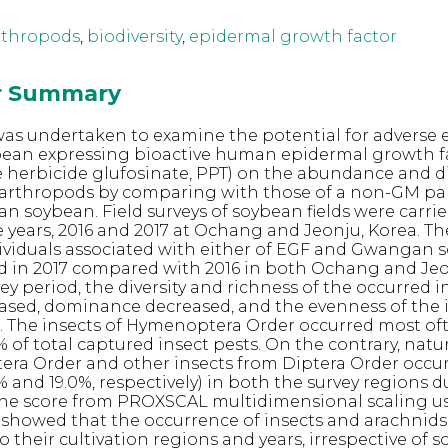
rthropods
,
biodiversity
,
epidermal growth factor
or Summary
 was undertaken to examine the potential for adverse e
bean expressing bioactive human epidermal growth fa
e herbicide glufosinate, PPT) on the abundance and di
 arthropods by comparing with those of a non-GM pa
an soybean. Field surveys of soybean fields were carrie
 years, 2016 and 2017 at Ochang and Jeonju, Korea. 
ividuals associated with either of EGF and Gwangan 
d in 2017 compared with 2016 in both Ochang and Jeo
ey period, the diversity and richness of the occurred i
ased, dominance decreased, and the evenness of the 
. The insects of Hymenoptera Order occurred most of
 of total captured insect pests. On the contrary, nat
ra Order and other insects from Diptera Order occu
% and 19.0%, respectively) in both the survey regions 
 The score from PROXSCAL multidimensional scaling u
showed that the occurrence of insects and arachnids
 their cultivation regions and years, irrespective of 