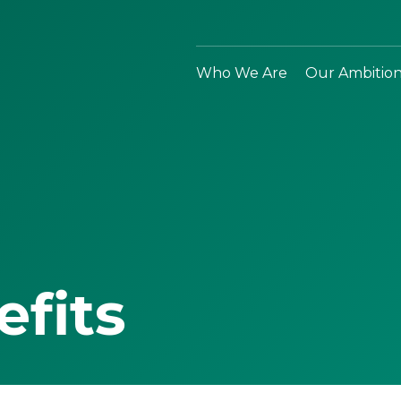
Who We Are
Our Ambitio
efits