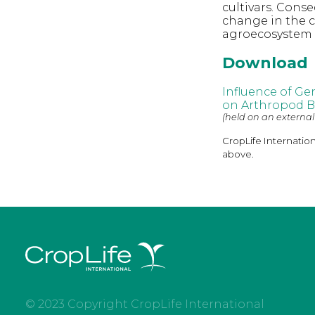
cultivars. Cons
change in the 
agroecosystem 
Download
Influence of Ge
on Arthropod Bi
(held on an external
CropLife Internatio
above.
© 2023 Copyright CropLife International