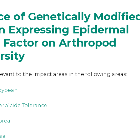
ce of Genetically Modifie
n Expressing Epidermal
 Factor on Arthropod
rsity
levant to the
impact areas in the following areas:
oybean
erbicide Tolerance
orea
sia