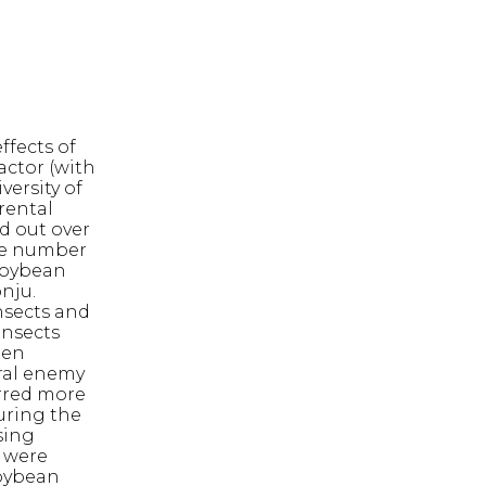
ffects of
ctor (with
versity of
rental
d out over
The number
soybean
nju.
nsects and
insects
ten
ural enemy
rred more
during the
sing
 were
soybean