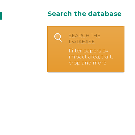
d
Search the database
SEARCH THE
DATABASE
Filter papers by
impact area, trait,
crop and more.