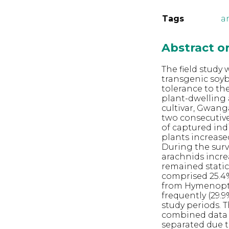
Tags
a
Abstract 
The field study
transgenic soy
tolerance to th
plant-dwelling
cultivar, Gwang
two consecutive
of captured ind
plants increase
During the surv
arachnids incre
remained static
comprised 25.4%
from Hymenopte
frequently (29.9
study periods.
combined data 
separated due to