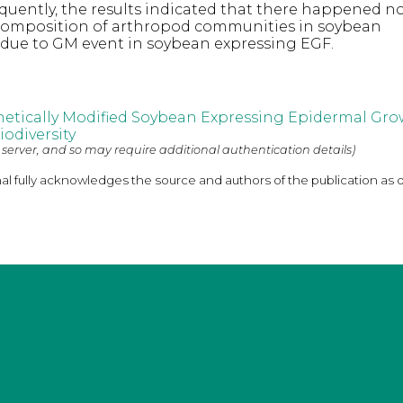
equently, the results indicated that there happened n
composition of arthropod communities in soybean
due to GM event in soybean expressing EGF.
netically Modified Soybean Expressing Epidermal Gro
odiversity
 server, and so may require additional authentication details)
nal fully acknowledges the source and authors of the publication as 