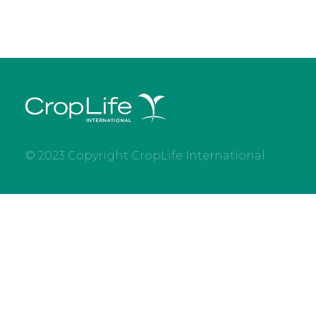
© 2023 Copyright CropLife International