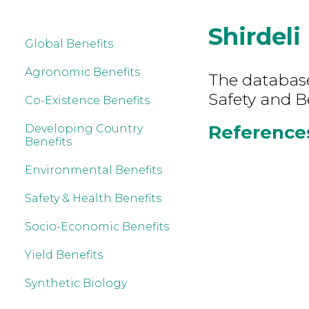
Shirdeli
Global Benefits
Agronomic Benefits
The database
Safety and Be
Co-Existence Benefits
References 
Developing Country
Benefits
Environmental Benefits
Safety & Health Benefits
Socio-Economic Benefits
Yield Benefits
Synthetic Biology