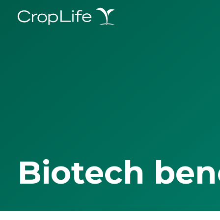
Biotech ben