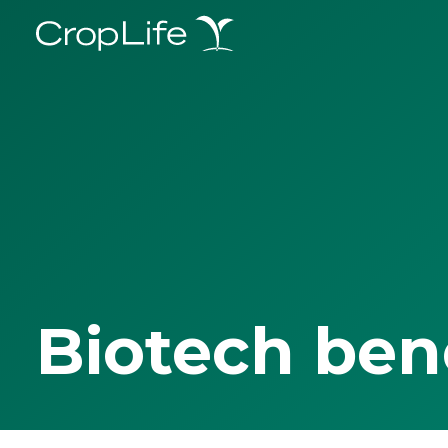
Biotech ben