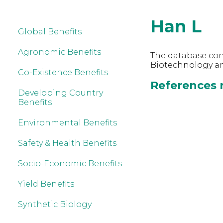
Han L
Global Benefits
Agronomic Benefits
The database cont
Biotechnology an
Co-Existence Benefits
References r
Developing Country
Benefits
Environmental Benefits
Safety & Health Benefits
Socio-Economic Benefits
Yield Benefits
Synthetic Biology