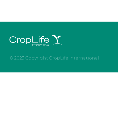
© 2023 Copyright CropLife International