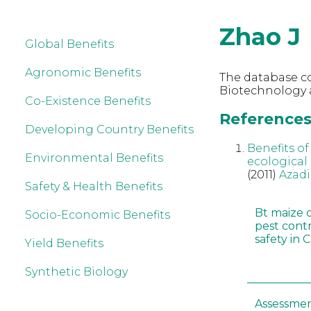
Zhao J
Global Benefits
Agronomic Benefits
The database co
Biotechnology a
Co-Existence Benefits
References 
Developing Country Benefits
Benefits o
Environmental Benefits
ecological
(2011)
Azadi
Safety & Health Benefits
Bt maize 
Socio-Economic Benefits
pest cont
safety in 
Yield Benefits
Synthetic Biology
Assessmen