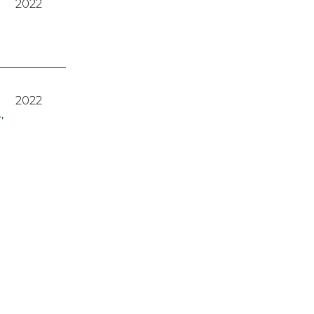
2022
2022
A
,
2023
2022