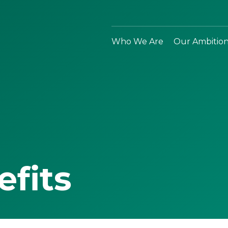
Who We Are
Our Ambitio
efits