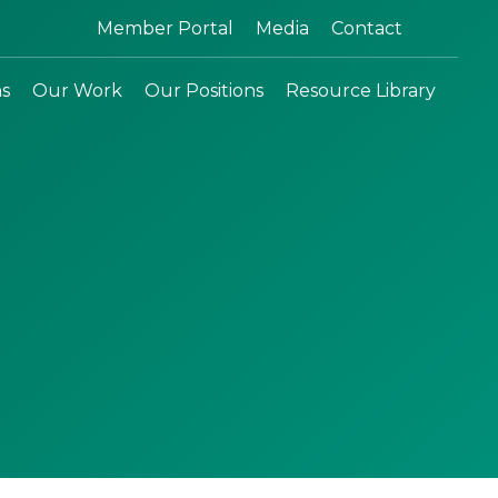
Search:
Member Portal
Media
Contact
ns
Our Work
Our Positions
Resource Library