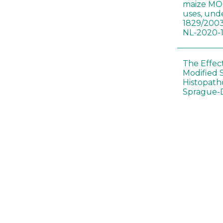
maize MON
uses, und
1829/2003
NL-2020-
The Effec
Modified 
Histopath
Sprague-
Bt-maize 
food webs
lack ther
Climate c
effects of