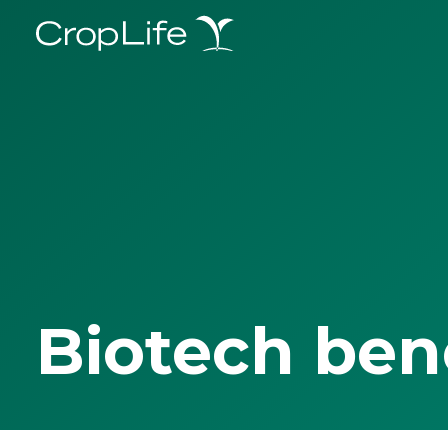
Biotech ben