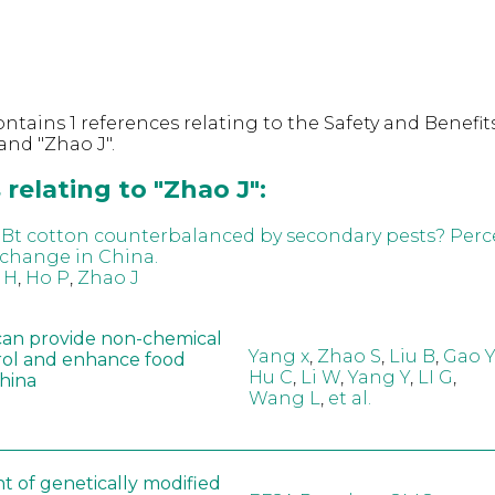
ntains 1 references relating to the Safety and Benefits
nd "Zhao J".
relating to "Zhao J":
f Bt cotton counterbalanced by secondary pests? Perc
 change in China.
 H
,
Ho P
,
Zhao J
can provide non-chemical
Yang x
,
Zhao S
,
Liu B
,
Gao Y
rol and enhance food
Hu C
,
Li W
,
Yang Y
,
LI G
,
China
Wang L
,
et al.
t of genetically modified