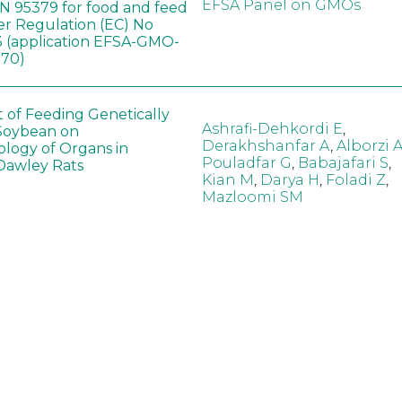
EFSA Panel on GMOs
 95379 for food and feed
er Regulation (EC) No
 (application EFSA-GMO-
170)
t of Feeding Genetically
Ashrafi-Dehkordi E
,
Soybean on
Derakhshanfar A
,
Alborzi 
ology of Organs in
Pouladfar G
,
Babajafari S
,
Dawley Rats
Kian M
,
Darya H
,
Foladi Z
,
Mazloomi SM
in neotropical arthropod
Zuim V
,
Godoi CTD
,
: community-stress or
Marques VM
,
Haro MM
,
eof?
Gontijo LM
,
Guedes RNC
hange did not alter the
Wang B
,
Yin J
,
Wu F
,
Wang
 Bt maize on soil