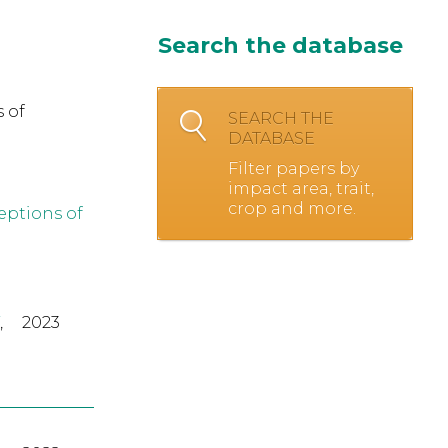
Search the database
 of
SEARCH THE
DATABASE
Filter papers by
impact area, trait,
crop and more.
eptions of
,
2023