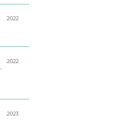
2022
2022
A
,
2023