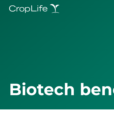
Biotech ben