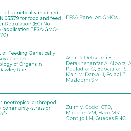
t of genetically modified
EFSA Panel on GMOs
 95379 for food and feed
er Regulation (EC) No
 (application EFSA-GMO-
170)
t of Feeding Genetically
Ashrafi-Dehkordi E
,
Soybean on
Derakhshanfar A
,
Alborzi 
ology of Organs in
Pouladfar G
,
Babajafari S
,
Dawley Rats
Kian M
,
Darya H
,
Foladi Z
,
Mazloomi SM
in neotropical arthropod
Zuim V
,
Godoi CTD
,
: community-stress or
Marques VM
,
Haro MM
,
eof?
Gontijo LM
,
Guedes RNC