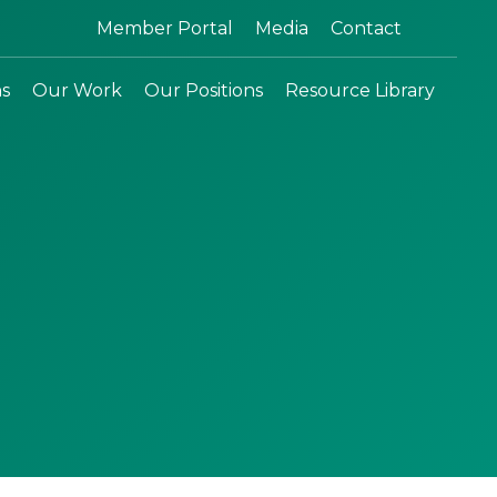
Search:
Member Portal
Media
Contact
ns
Our Work
Our Positions
Resource Library