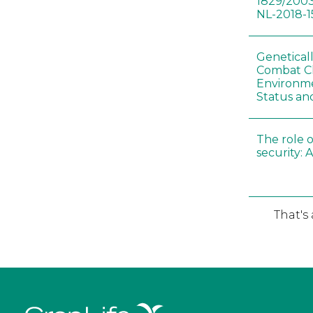
1829/2003
NL-2018-1
Genetical
Combat C
Environme
Status an
The role o
security: 
That's