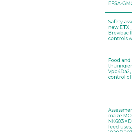
EFSA-GMO
Safety as
new ETX_
Brevibacil
controls 
Food and f
thuringien
Vpb4Da2, 
control o
Assessmen
maize MON
NK603 × D
feed uses