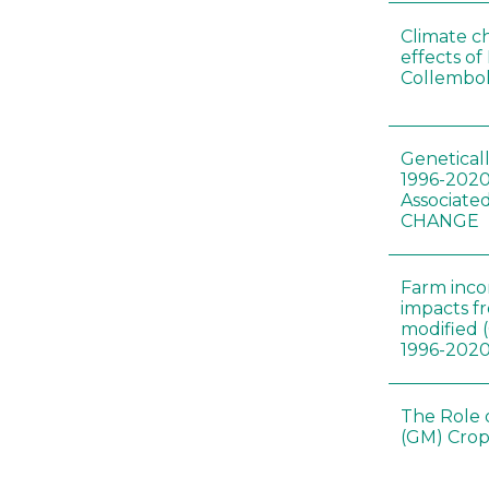
Climate c
effects of
Collembol
Genetical
1996-2020
Associated
CHANGE
Farm inc
impacts f
modified 
1996-202
The Role 
(GM) Crop