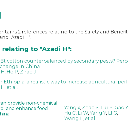
H
ntains 2 references relating to the Safety and Benefit
nd "Azadi H".
relating to "Azadi H":
f Bt cotton counterbalanced by secondary pests? Perc
 change in China.
 H
,
Ho P
,
Zhao J
 Ethiopia: a realistic way to increase agricultural pe
 H
,
et al.
can provide non-chemical
Yang x
,
Zhao S
,
Liu B
,
Gao Y
rol and enhance food
Hu C
,
Li W
,
Yang Y
,
LI G
,
China
Wang L
,
et al.