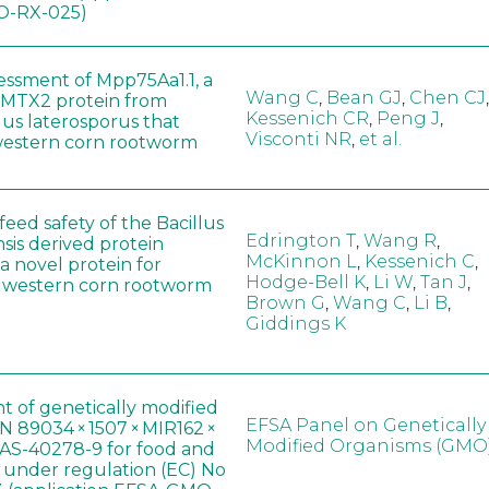
-RX-025)
sessment of Mpp75Aa1.1, a
Wang C
,
Bean GJ
,
Chen CJ
,
MTX2 protein from
Kessenich CR
,
Peng J
,
lus laterosporus that
Visconti NR
,
et al.
western corn rootworm
eed safety of the Bacillus
Edrington T
,
Wang R
,
sis derived protein
McKinnon L
,
Kessenich C
,
a novel protein for
Hodge-Bell K
,
Li W
,
Tan J
,
f western corn rootworm
Brown G
,
Wang C
,
Li B
,
Giddings K
t of genetically modified
EFSA Panel on Genetically
 89034 × 1507 × MIR162 ×
Modified Organisms (GMO
AS-40278-9 for food and
, under regulation (EC) No