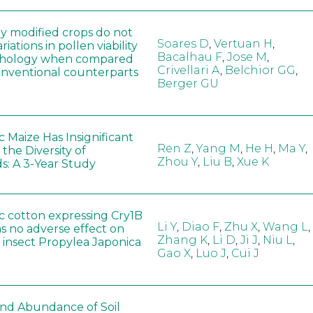
ly modified crops do not
Soares D
,
Vertuan H
,
iations in pollen viability
Bacalhau F
,
Jose M
,
hology when compared
Crivellari A
,
Belchior GG
,
conventional counterparts
Berger GU
 Maize Has Insignificant
Ren Z
,
Yang M
,
He H
,
Ma Y
,
 the Diversity of
Zhou Y
,
Liu B
,
Xue K
s: A 3-Year Study
c cotton expressing Cry1B
Li Y
,
Diao F
,
Zhu X
,
Wang L
,
as no adverse effect on
Zhang K
,
Li D
,
Ji J
,
Niu L
,
 insect Propylea Japonica
Gao X
,
Luo J
,
Cui J
 and Abundance of Soil