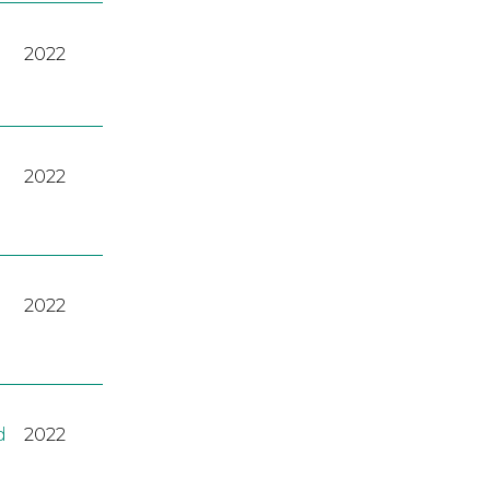
2022
2022
2022
d
2022