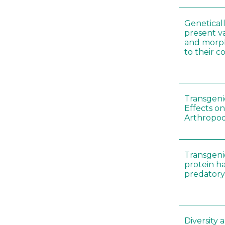
Genetical
present var
and morp
to their 
Transgenic
Effects on
Arthropod
Transgeni
protein h
predatory
Diversity