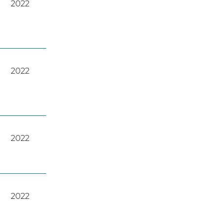
2022
2022
2022
2022