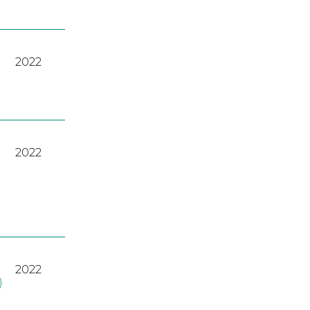
2022
2022
2022
)