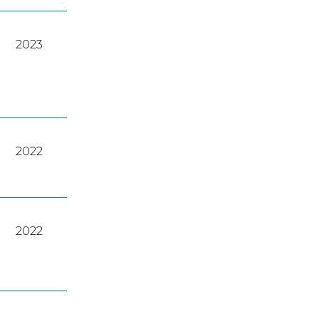
2023
2022
2022