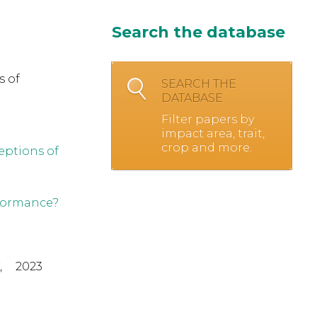
Search the database
s of
SEARCH THE
DATABASE
Filter papers by
impact area, trait,
crop and more.
eptions of
rformance?
,
2023