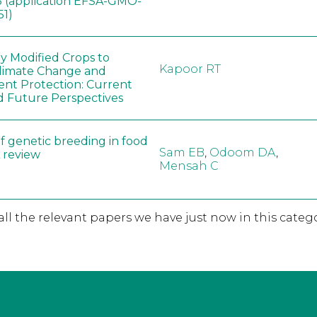
 (application EFSA-GMO-
51)
ly Modified Crops to
Kapoor RT
limate Change and
nt Protection: Current
d Future Perspectives
f genetic breeding in food
Sam EB
,
Odoom DA
,
A review
Mensah C
 all the relevant papers we have just now in this catego