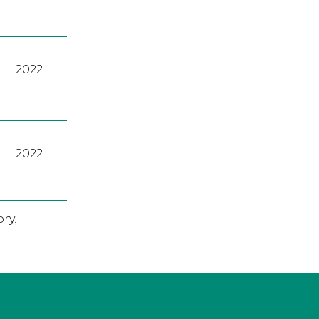
2022
2022
ry.