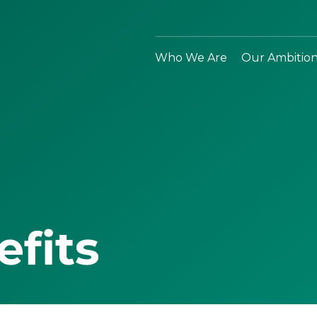
Who We Are
Our Ambitio
efits