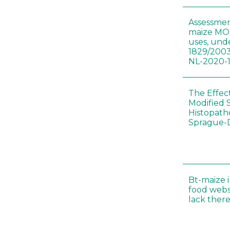
Assessmen
maize MON
uses, und
1829/2003
NL-2020-
The Effec
Modified 
Histopath
Sprague-
Bt-maize 
food webs
lack ther