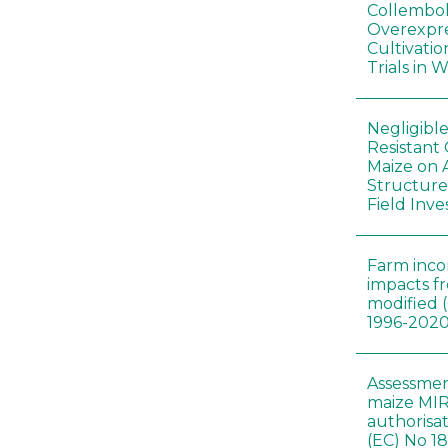
Collembol
Overexpre
Cultivatio
Trials in 
Negligibl
Resistant 
Maize on
Structure
Field Inve
Farm inc
impacts f
modified 
1996-202
Assessmen
maize MIR
authorisa
(EC) No 1