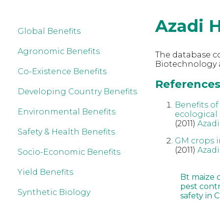
Azadi 
Global Benefits
Agronomic Benefits
The database co
Biotechnology a
Co-Existence Benefits
References 
Developing Country Benefits
Benefits o
Environmental Benefits
ecological
(2011)
Azadi
Safety & Health Benefits
GM crops in
(2011)
Azadi
Socio-Economic Benefits
Yield Benefits
Bt maize 
pest cont
Synthetic Biology
safety in 