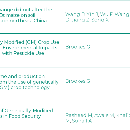
hange did not alter the
Wang B
,
Yin J
,
Wu F
,
Wang
 Bt maize on soil
D
,
Jiang Z
,
Song X
a in northeast China
ly Modified (GM) Crop Use
Brookes G
: Environmental Impacts
 with Pesticide Use
ome and production
Brookes G
rom the use of genetically
(GM) crop technology
0
of Genetically-Modified
Rasheed M
,
Awais M
,
Khali
s in Food Security
M
,
Sohail A