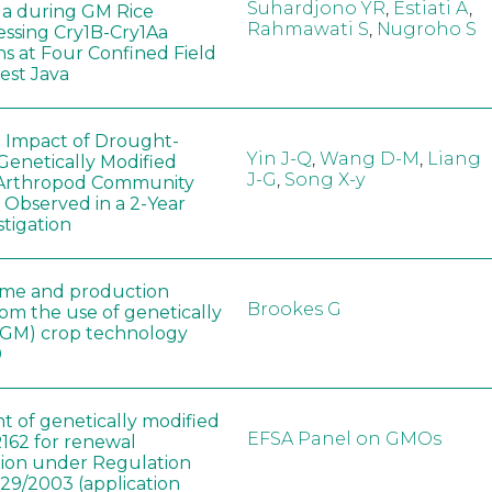
Suhardjono YR
,
Estiati A
,
a during GM Rice
Rahmawati S
,
Nugroho S
ssing Cry1B-Cry1Aa
ns at Four Confined Field
West Java
e Impact of Drought-
Yin J-Q
,
Wang D-M
,
Liang
Genetically Modified
J-G
,
Song X-y
 Arthropod Community
 Observed in a 2-Year
stigation
ome and production
Brookes G
rom the use of genetically
(GM) crop technology
0
t of genetically modified
EFSA Panel on GMOs
162 for renewal
tion under Regulation
829/2003 (application