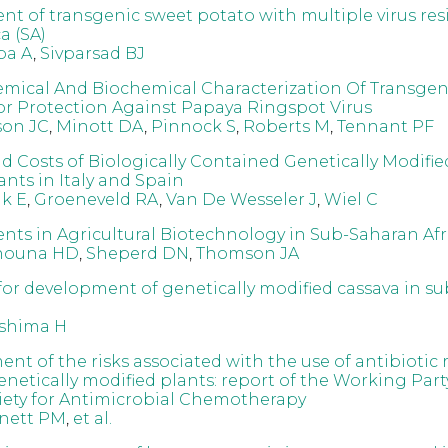
t of transgenic sweet potato with multiple virus res
a (SA)
ba A
,
Sivparsad BJ
mical And Biochemical Characterization Of Transgen
or Protection Against Papaya Ringspot Virus
son JC
,
Minott DA
,
Pinnock S
,
Roberts M
,
Tennant PF
nd Costs of Biologically Contained Genetically Modifi
nts in Italy and Spain
k E
,
Groeneveld RA
,
Van De Wesseler J
,
Wiel C
ts in Agricultural Biotechnology in Sub-Saharan Afr
nouna HD
,
Sheperd DN
,
Thomson JA
for development of genetically modified cassava in s
shima H
nt of the risks associated with the use of antibiotic 
netically modified plants: report of the Working Part
ciety for Antimicrobial Chemotherapy
nett PM
,
et al.