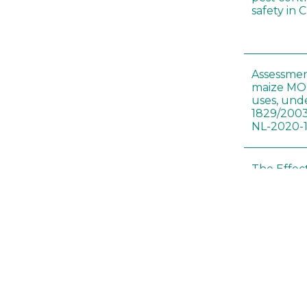
safety in 
Assessmen
maize MON
uses, und
1829/2003
NL-2020-
The Effec
Modified 
Histopath
Sprague-
Bt-maize 
food webs