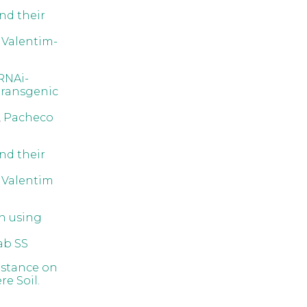
nd their
,
Valentim-
RNAi-
transgenic
,
Pacheco
nd their
,
Valentim
on using
ab SS
istance on
e Soil.