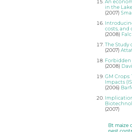
An econom
in the Lak
(2007)
Sma
Introducin
costs, and
(2008)
Fal
The Study 
(2007)
Att
Forbidden 
(2008)
Dav
GM Crops: 
Impacts (IS
(2006)
Barf
Implicatio
Biotechnol
(2007)
Bt maize 
pest cont