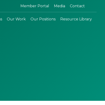
Search:
Member Portal
Media
Contact
ns
Our Work
Our Positions
Resource Library