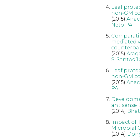
Leaf prote
non-GM cou
(2015)
Anac
Neto PA
Comparativ
mediated v
counterpa
(2015)
Arag
S
,
Santos J
Leaf prote
non-GM cou
(2015)
Anac
PA
Developmen
antisense 
(2014)
Bhat
Impact of 
Microbial 
(2014)
Don