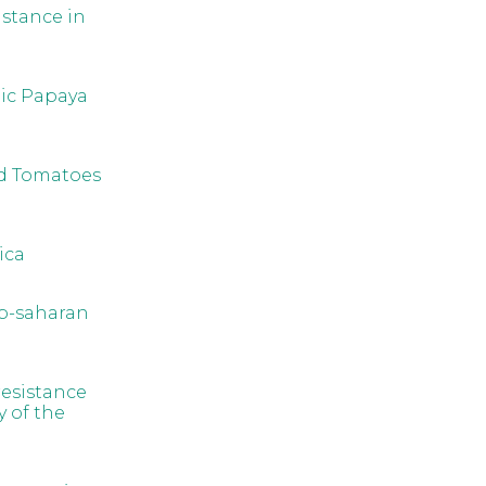
istance in
ic Papaya
ed Tomatoes
ica
ub-saharan
resistance
y of the