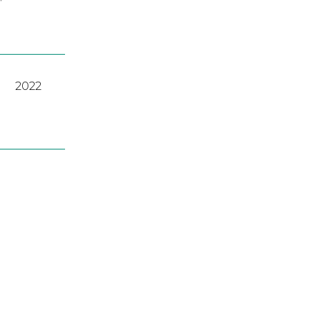
2022
2022
A
,
2023