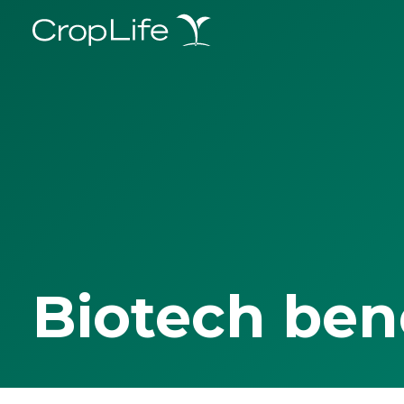
Biotech ben