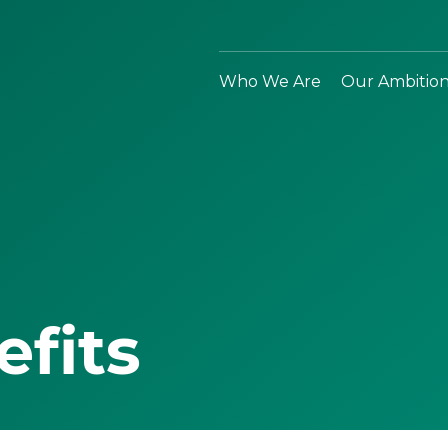
Who We Are
Our Ambitio
efits