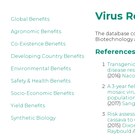
Virus R
Global Benefits
Agronomic Benefits
The database co
Biotechnology a
Co-Existence Benefits
References 
Developing Country Benefits
Transgenic
Environmental Benefits
disease res
(2016)
Naco
Safety & Health Benefits
A 3-year f
mosaic vir
Socio-Economic Benefits
populatio
(2017)
Sang
Yield Benefits
Risk asses
Synthetic Biology
cassava to 
(2015)
Dixo
Raybould 