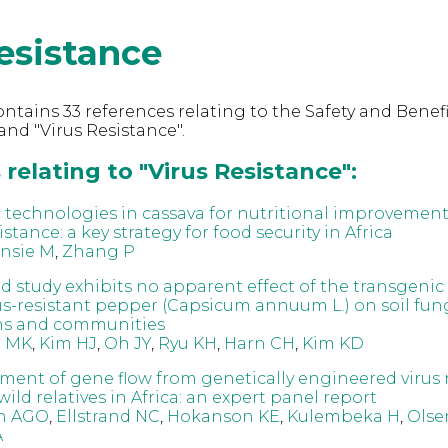
esistance
ntains 33 references relating to the Safety and Benefi
nd "Virus Resistance".
relating to "Virus Resistance":
 technologies in cassava for nutritional improvement 
istance: a key strategy for food security in Africa
nsie M
,
Zhang P
ield study exhibits no apparent effect of the transgen
us-resistant pepper (Capsicum annuum L.) on soil fun
ns and communities
 MK
,
Kim HJ
,
Oh JY
,
Ryu KH
,
Harn CH
,
Kim KD
sment of gene flow from genetically engineered virus 
wild relatives in Africa: an expert panel report
n AGO
,
Ellstrand NC
,
Hokanson KE
,
Kulembeka H
,
Olse
A