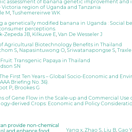
ic assessment of banana genetic improvement and 
e Victoria region of Uganda and Tanzania
le M
,
Tushemereirwe WK
g a genetically modified banana in Uganda : Social ben
 consumer perceptions.
ck-Zepeda JB
,
Kilkuwe E
,
Van De Wesseler J
of Agricultural Biotechnology Benefits in Thailand
athom S
,
Napasintuwong O
,
Sriwatanapongse S
,
Traxle
Fruit: Transgenic Papaya in Thailand
idson SN
The First Ten Years – Global Socio-Economic and Env
AAA Briefing No. 36).
oot P
,
Brookes G
ns of Gene Flow in the Scale-up and Commercial Use 
ogy-derived Crops: Economic and Policy Considerati
can provide non-chemical
Yang x
,
Zhao S
,
Liu B
,
Gao Y
rol and enhance food