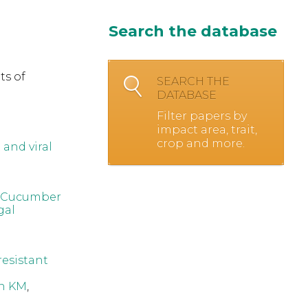
Search the database
ts of
SEARCH THE
DATABASE
Filter papers by
impact area, trait,
crop and more.
and viral
ic Cucumber
gal
resistant
n KM
,