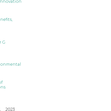
innovation
efits,
r G
ironmental
of
ons
,
2023