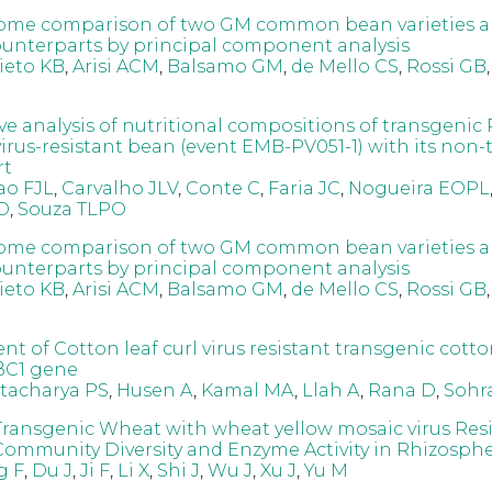
ome comparison of two GM common bean varieties a
nterparts by principal component analysis
ieto KB
,
Arisi ACM
,
Balsamo GM
,
de Mello CS
,
Rossi GB
e analysis of nutritional compositions of transgenic 
irus-resistant bean (event EMB-PV051-1) with its non-
rt
ao FJL
,
Carvalho JLV
,
Conte C
,
Faria JC
,
Nogueira EOPL
O
,
Souza TLPO
ome comparison of two GM common bean varieties a
nterparts by principal component analysis
ieto KB
,
Arisi ACM
,
Balsamo GM
,
de Mello CS
,
Rossi GB
t of Cotton leaf curl virus resistant transgenic cott
ßC1 gene
tacharya PS
,
Husen A
,
Kamal MA
,
Llah A
,
Rana D
,
Sohr
Transgenic Wheat with wheat yellow mosaic virus Res
Community Diversity and Enzyme Activity in Rhizospher
g F
,
Du J
,
Ji F
,
Li X
,
Shi J
,
Wu J
,
Xu J
,
Yu M