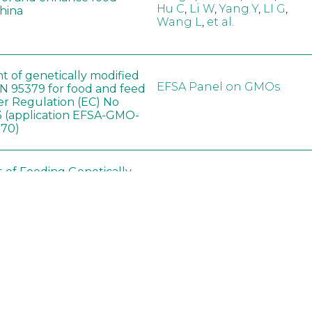
Hu C
,
Li W
,
Yang Y
,
LI G
,
China
Wang L
,
et al.
t of genetically modified
EFSA Panel on GMOs
 95379 for food and feed
er Regulation (EC) No
 (application EFSA-GMO-
170)
t of Feeding Genetically
Ashrafi-Dehkordi E
,
Soybean on
Derakhshanfar A
,
Alborzi 
ology of Organs in
Pouladfar G
,
Babajafari S
,
Dawley Rats
Kian M
,
Darya H
,
Foladi Z
,
Mazloomi SM
in neotropical arthropod
Zuim V
,
Godoi CTD
,
: community-stress or