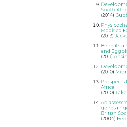
Developmen
South Afric
(2014)
Gub
Physicoche
Modified F
(2013)
Jack
Benefits a
and Eggpla
(2011)
Ansin
Developmen
(2010)
Mig
Prospects 
Africa
(2010)
Take
An assessme
genes in ge
British So
(2004)
Ben