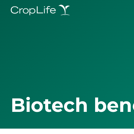
Biotech ben