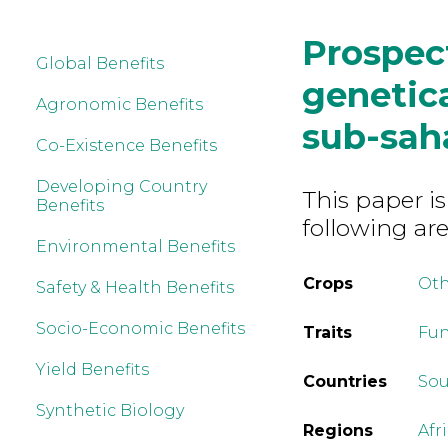
Prospec
Global Benefits
genetica
Agronomic Benefits
sub-sah
Co-Existence Benefits
Developing Country
This paper is
Benefits
following are
Environmental Benefits
Crops
Ot
Safety & Health Benefits
Socio-Economic Benefits
Traits
Fun
Yield Benefits
Countries
Sou
Synthetic Biology
Regions
Afr