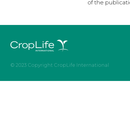
of the publicat
© 2023 Copyright CropLife International