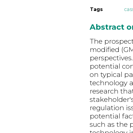
Tags
cas
Abstract 
The prospect
modified (GM
perspectives.
potential co
on typical pa
technology ap
research tha
stakeholder'
regulation is
potential fac
such as the p
technology i