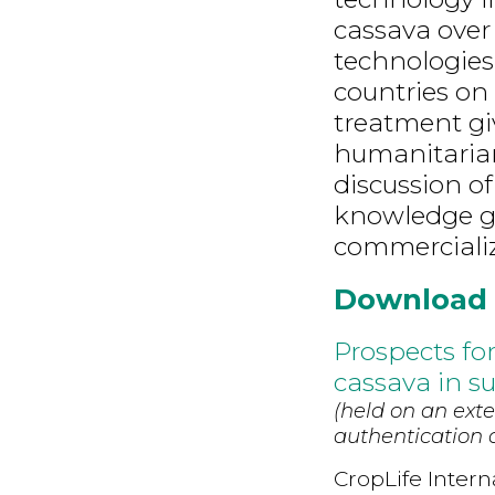
cassava over
technologies,
countries on 
treatment gi
humanitarian 
discussion o
knowledge ga
commercializ
Download
Prospects fo
cassava in s
(held on an exte
authentication d
CropLife Intern